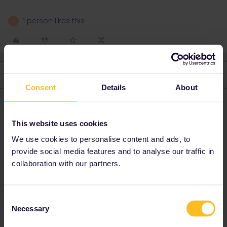
1 person likes this
W
2 replies
Oldest first
Consent
Details
About
Al_G
Forum|Forum|2 years ago
A
This website uses cookies
You, a British person, cannot get any Eurail pass. You are eligible
for an Interrail pass.
We use cookies to personalise content and ads, to
These are the available options, shortest is a 4 day pass:
provide social media features and to analyse our traffic in
collaboration with our partners.
https://www.interrail.eu/en/interrail-passes/global-pass
2 people like this
A
W
Consent
Necessary
Selection