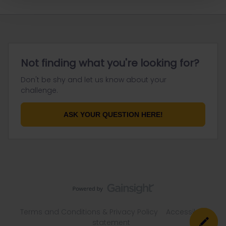
Not finding what you're looking for?
Don't be shy and let us know about your
challenge.
ASK YOUR QUESTION HERE!
Terms and Conditions & Privacy Policy
Accessibility
statement