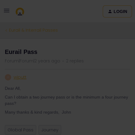
LOGIN
Eurail & Interrail Passes
Eurail Pass
Forum|Forum|2 years ago
2 replies
wjputt
W
Dear All,
Can I obtain a two journey pass or is the minimum a four journey
pass?
Many thanks & kind regards, John
Global Pass
Journey