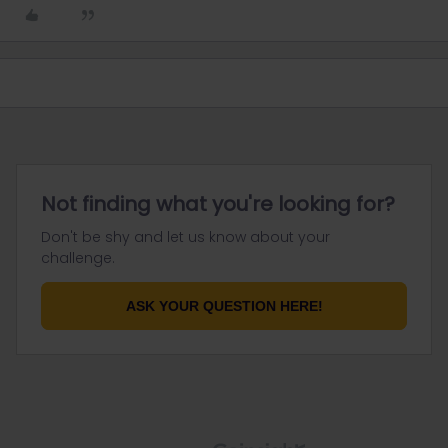
Not finding what you're looking for?
Don't be shy and let us know about your
challenge.
ASK YOUR QUESTION HERE!