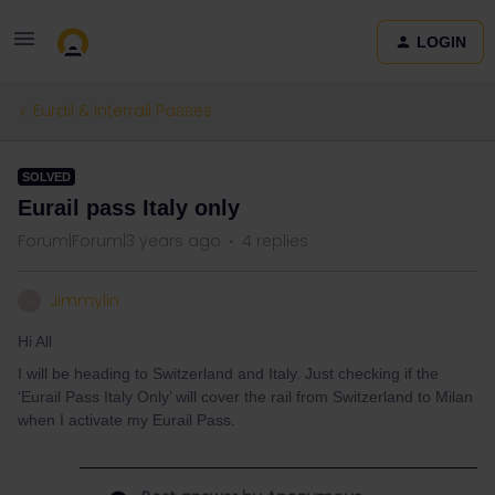
LOGIN
Eurail & Interrail Passes
SOLVED
Eurail pass Italy only
Forum|Forum|3 years ago
4 replies
Jimmylin
J
Hi All
I will be heading to Switzerland and Italy. Just checking if the
‘Eurail Pass Italy Only’ will cover the rail from Switzerland to Milan
when I activate my Eurail Pass.