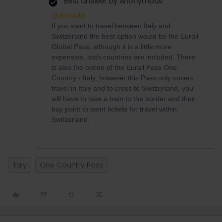
Best answer by
Anonymous
@Jimmylin
If you want to travel between Italy and
Switzerland the best option would be the Eurail
Global Pass, although it is a little more
expensive, both countries are included. There
is also the option of the Eurail Pass One
Country - Italy, however this Pass only covers
travel in Italy and to cross to Switzerland, you
will have to take a train to the border and then
buy point to point tickets for travel within
Switzerland.
Italy
One Country Pass