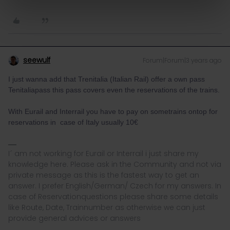
seewulf
Forum|Forum|3 years ago
I just wanna add that Trenitalia (Italian Rail) offer a own pass
Tenitaliapass this pass covers even the reservations of the trains.
With Eurail and Interrail you have to pay on sometrains ontop for
reservations in case of Italy usually 10€
I´ am not working for Eurail or Interrail i just share my
knowledge here. Please ask in the Community and not via
private message as this is the fastest way to get an
answer. I prefer English/German/ Czech for my answers. In
case of Reservationquestions please share some details
like Route, Date, Trainnumber as otherwise we can just
provide general advices or answers