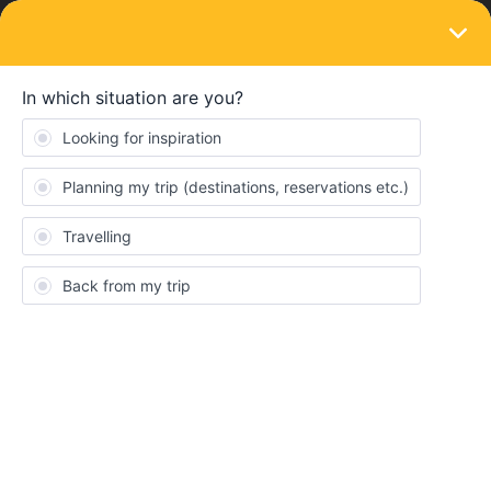
LOGIN
Eurail & Interrail Passes
SOLVED
euro pass vs. direct ticket or should we
just fly?
Forum|Forum|2 years ago
1 reply
JenniP
J
Hi- We are US citizens and will be traveling with 3 kids this
summer. The youngest is 6. We will be going from Berlin to
Prague on June 28 and then Prague to Munich on July 2. Do we
need the 4 day euro rail pass or can I just book each way with a
direct ticket? If so, how would I book those tickets? We will take
the train from Berlin to Prague but is it easier to fly from Prague to