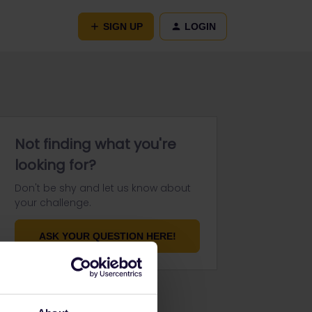
SIGN UP
LOGIN
Not finding what you're
looking for?
Don't be shy and let us know about
your challenge.
ASK YOUR QUESTION HERE!