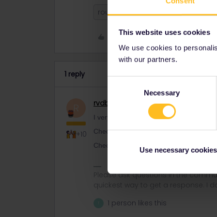
Consent
route
This website uses cookies
Like
We use cookies to personalise
with our partners.
1 reply
Consent
Necessary
Selection
rvdborgt
Railmaster
R
I very much doubt if a pass + reservatio
Check regular prices London-Paris and
+10
Check regular prices Paris-Brussels on 
Use necessary cookies
Please ask questions in the commun
quickest way to get a response. I don'
1 person likes this
T