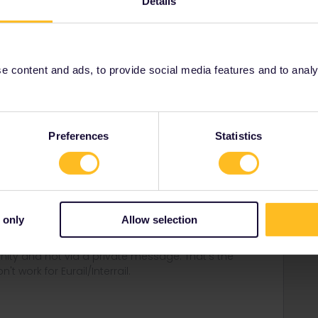
Details
Share
 content and ads, to provide social media features and to analyse
Preferences
Statistics
Forum|Forum|3 years ago
ns would be worth while here.
 Brussels-London on eurostar.com.
thalys.com.
 only
Allow selection
ity and not via a private message. That's the
t work for Eurail/Interrail.