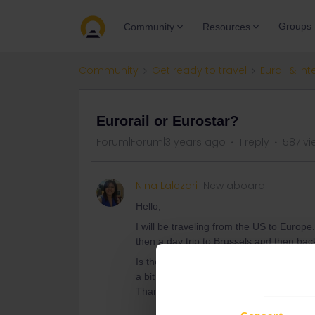
Groups
Community
Resources
Community
Get ready to travel
Eurail & Int
Eurorail or Eurostar?
Forum|Forum|3 years ago
1 reply
587 vi
Nina Lalezari
New aboard
Hello,
I will be traveling from the US to Europe
then a day trip to Brussels and then bac
Is the eurorail ticket the way to go or do
a bit twisted about this system.
Thank you in advance.