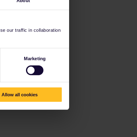
About
 our traffic in collaboration
Marketing
Allow all cookies