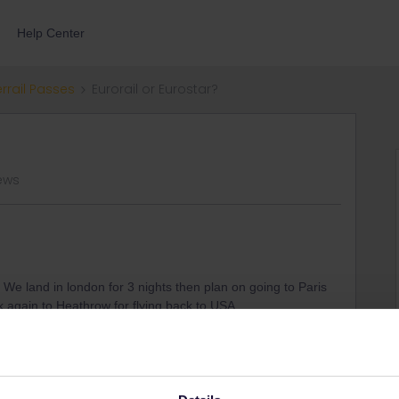
Help Center
errail Passes
Eurorail or Eurostar?
ews
. We land in london for 3 nights then plan on going to Paris
k again to Heathrow for flying back to USA.
 I purchase independent tickets for each leg of the trip. I am