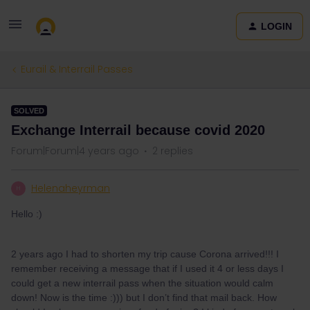
LOGIN
Eurail & Interrail Passes
SOLVED
Exchange Interrail because covid 2020
Forum|Forum|4 years ago
2 replies
Helenaheyrman
H
Hello :)
2 years ago I had to shorten my trip cause Corona arrived!!! I
remember receiving a message that if I used it 4 or less days I
could get a new interrail pass when the situation would calm
down! Now is the time :))) but I don’t find that mail back. How