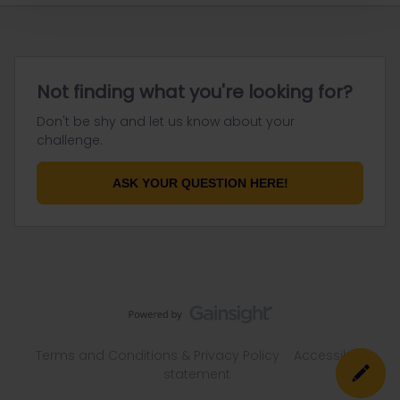
Not finding what you're looking for?
Don't be shy and let us know about your
challenge.
ASK YOUR QUESTION HERE!
Terms and Conditions & Privacy Policy
Accessibility
statement