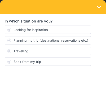
LOGIN
Eurail & Interrail Passes
SOLVED
Extra outbound/inbound TGV
Forum|Forum|3 years ago
6 replies
Yara
Hi everyone,
My boyfriend and I are from Belgium and we bought a global
pass to do two trips (4 travel days) in one month. We already
went to Italy and back. We had to use our inbound and outbound
trips because the app recognized it like that. Tomorrow we want
to leave for France with a TGV and we already made the
reservations. We don’t have an outbound/inbound journey left