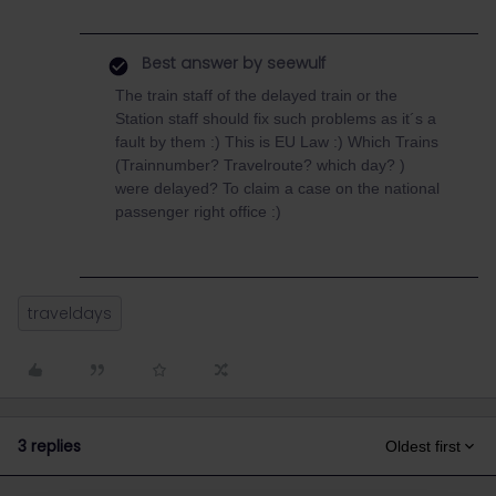
Best answer by
seewulf
The train staff of the delayed train or the
Station staff should fix such problems as it´s a
fault by them :) This is EU Law :) Which Trains
(Trainnumber? Travelroute? which day? )
were delayed? To claim a case on the national
passenger right office :)
traveldays
3 replies
Oldest first