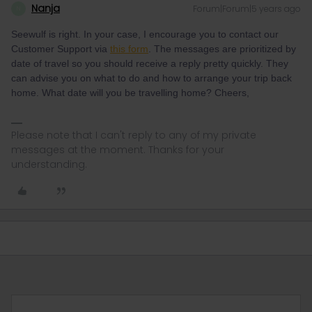
Nanja
Forum|Forum|5 years ago
N
Seewulf is right. In your case, I encourage you to contact our
Customer Support via
this form
. The messages are prioritized by
date of travel so you should receive a reply pretty quickly. They
can advise you on what to do and how to arrange your trip back
home. What date will you be travelling home? Cheers,
Please note that I can't reply to any of my private
messages at the moment. Thanks for your
understanding.