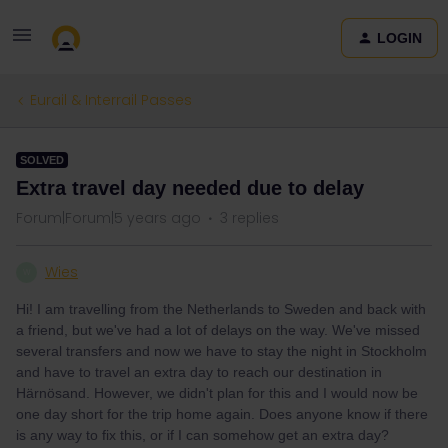
LOGIN
Eurail & Interrail Passes
SOLVED
Extra travel day needed due to delay
Forum|Forum|5 years ago
3 replies
Wies
W
Hi! I am travelling from the Netherlands to Sweden and back with
a friend, but we've had a lot of delays on the way. We've missed
several transfers and now we have to stay the night in Stockholm
and have to travel an extra day to reach our destination in
Härnösand. However, we didn't plan for this and I would now be
one day short for the trip h
ome again. Does anyone know if there
is any way to fix this, or if I can somehow get an extra day?