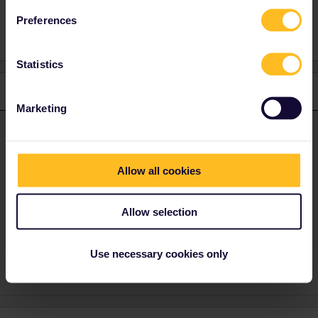
Refund
exceptional
Preferences
Statistics
1 reply
Marketing
Al_G
Forum|Forum|3 years ago
A
ANSWER
This is primarily a community for users, you should contact the
Allow all cookies
customer services team directly.
Allow selection
https://eurail.zendesk.com/hc/en-001/requests/new
1 person likes this
A
Use necessary cookies only