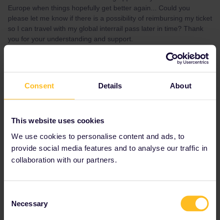
Europe when things hopefully get better again... Could you
please let me know if there is a possibility of reimbursing my ticket
so I can travel with my global interrail pass later in time? Thank
you for your understanding and support.
Best regards,
Pia
Consent
Details
About
Best answer by
Al_G
This is primarily a community for users, you
This website uses cookies
should contact the customer services team
We use cookies to personalise content and ads, to
directly.
provide social media features and to analyse our traffic in
collaboration with our partners.
https://eurail.zendesk.com/hc/en-
001/requests/new
Consent
Necessary
Selection