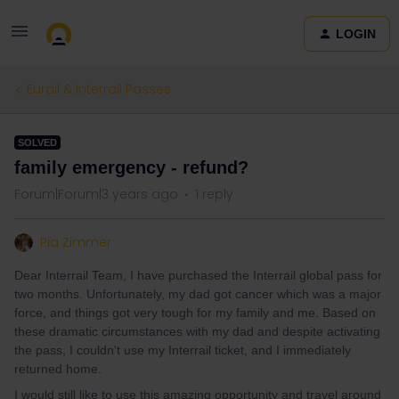
LOGIN
Eurail & Interrail Passes
SOLVED
family emergency - refund?
Forum|Forum|3 years ago
1 reply
Pia Zimmer
Dear Interrail Team, I have purchased the Interrail global pass for
two months. Unfortunately, my dad got cancer which was a major
force, and things got very tough for my family and me. Based on
these dramatic circumstances with my dad and despite activating
the pass, I couldn't use my Interrail ticket, and I immediately
returned home.
I would still like to use this amazing opportunity and travel around