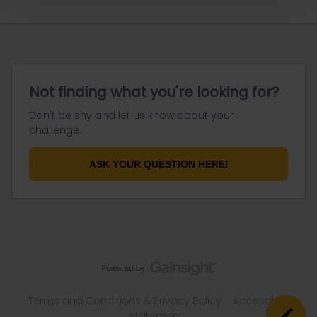
Not finding what you're looking for?
Don't be shy and let us know about your
challenge.
ASK YOUR QUESTION HERE!
Terms and Conditions & Privacy Policy
Accessibility
statement