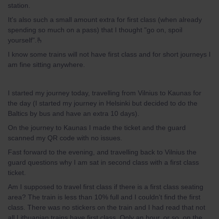
station.
It's also such a small amount extra for first class (when already
spending so much on a pass) that I thought "go on, spoil
yourself".🫰
I know some trains will not have first class and for short journeys I
am fine sitting anywhere.
I started my journey today, travelling from Vilnius to Kaunas for
the day (I started my journey in Helsinki but decided to do the
Baltics by bus and have an extra 10 days).
On the journey to Kaunas I made the ticket and the guard
scanned my QR code with no issues.
Fast forward to the evening, and travelling back to Vilnius the
guard questions why I am sat in second class with a first class
ticket.
Am I supposed to travel first class if there is a first class seating
area? The train is less than 10% full and I couldn't find the first
class. There was no stickers on the train and I had read that not
all Lithuanian trains have first class. Only an hour, or so, on the