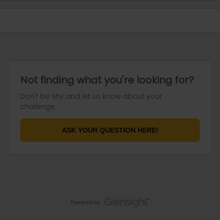
Not finding what you're looking for?
Don't be shy and let us know about your
challenge.
ASK YOUR QUESTION HERE!