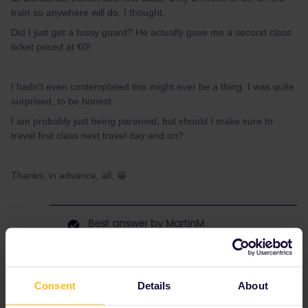
train so anywhere will do, I thought.
Did I just get a fussy guard? He actually gave me a second class
ticket priced at €0!
I hadn't even contemplated this might ever be a thing. I was quite
surprised, to be honest.
I am probably just being paranoid, but should I make sure to
travel first class next travel day and on?
Thanks, in advance, all. 😁
Best answer by
MartinM
No worries, they just might think you couldn’t
find the first class and that’s why he told you
like this. Also happened to my brother on
Consent
Details
About
some occasions, that conductors thought he
sits unwanted in the wrong class.