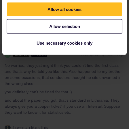
a guess though....
Allow all cookies
1 person likes this
Allow selection
Use necessary cookies only
MartinM
Forum|Forum|2 years ago
M
ANSWER
No worries, they just might think you couldn’t find the first class
and that’s why he told you like this. Also happened to my brother
on some occasions, that conductors thought he sits unwanted in
the wrong class.
you definitely can’t be fined for that :)
and about the paper you got: that’s standard in Lithuania. They
always give you a „paper ticket“ if you use an Interrail. Suppose
they want to know it for statistics etc.
1 person likes this