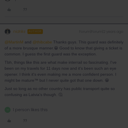
nidriks
Forum|Forum|2 years ago
AUTHOR
@MartinM
and
@thibcabe
Thanks guys. This guard was definitely
of a more brusque manner.😁 Good to know that giving a ticket is
common. I guess the first guard was the exception.
Tbh, things like this are what make interrail so fascinating. I've
been on my travels for 11 days now and it's been such an eye
opener. I think it's even making me a more confident person. I
might be mature™️ but I never quite got that one down. 😁
Just so long as no other country has public transport quite so
confusing as Latvia's though. 🤔
1 person likes this
M