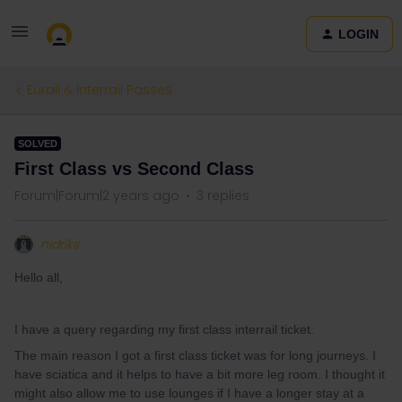
LOGIN
Eurail & Interrail Passes
SOLVED
First Class vs Second Class
Forum|Forum|2 years ago
3 replies
nidriks
Hello all,
I have a query regarding my first class interrail ticket.
The main reason I got a first class ticket was for long journeys. I
have sciatica and it helps to have a bit more leg room. I thought it
might also allow me to use lounges if I have a longer stay at a