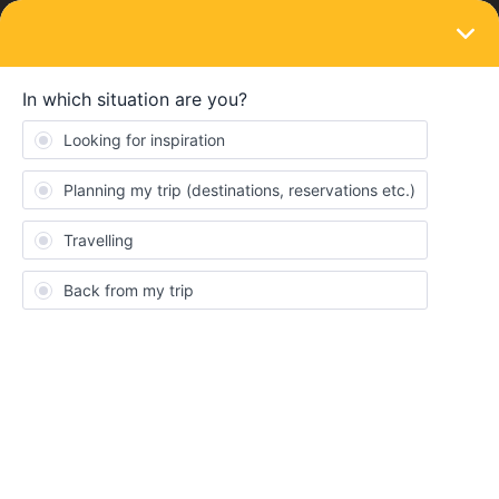
LOGIN
Eurail & Interrail Passes
SOLVED
First travel day after 28th birthday on
Youth pass
Forum|Forum|4 years ago
1 reply
andersj
A
I have read all the posts about this topic, but the rules are still not
100% clear for me.
I have a Youth mobile pass and turn 28 on May 8th and need to
activate it by May 7th when I am still 27 years old.
The question is, can my first travel day be on May 8th or later