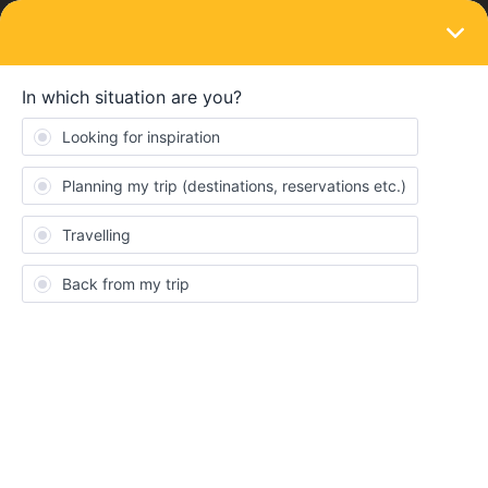
LOGIN
Eurail & Interrail Passes
SOLVED
First travel day is on the last day of the
month - is the whole month "lost"?
Forum|Forum|4 years ago
1 reply
Riccardo Quintaluce
My first travel day is on July 31st; I have the 15-days-in-2-months
pass. I am wondering if this means I can travel until August 30th,
or September 30th.
Many thanks!!