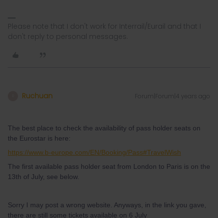
Please note that I don't work for Interrail/Eurail and that I
don't reply to personal messages.
Ruchuan
Forum|Forum|4 years ago
R
The best place to check the availability of pass holder seats on
the Eurostar is here:
https://www.b-europe.com/EN/Booking/Pass#TravelWish
The first available pass holder seat from London to Paris is on the
13th of July, see below.
Sorry I may post a wrong website. Anyways, in the link you gave,
there are still some tickets available on 6 July