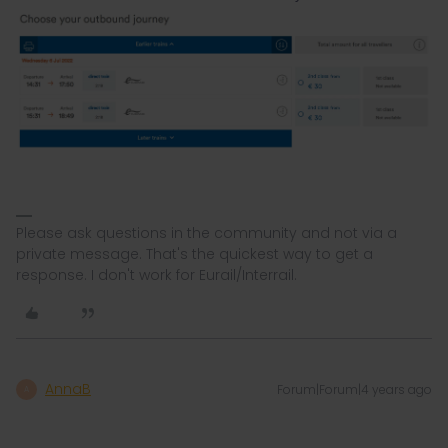
Please ask questions in the community and not via a
private message. That's the quickest way to get a
response. I don't work for Eurail/Interrail.
AnnaB
Forum|Forum|4 years ago
A