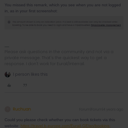
You missed this remark, which you see when you are not logged
in, as in your first screenshot:
Please ask questions in the community and not via a
private message. That's the quickest way to get a
response. I don't work for Eurail/Interrail.
1 person likes this
Ruchuan
Forum|Forum|4 years ago
R
Could you please check whether you can book tickets via this
website:
https://travel.b-europe.com/Eurail-GE/en/booking-