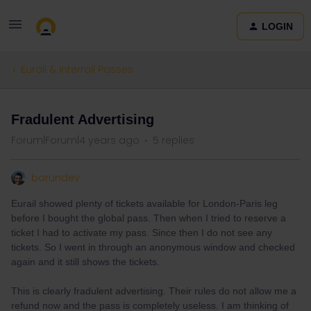
LOGIN
Eurail & Interrail Passes
Fradulent Advertising
Forum|Forum|4 years ago
5 replies
borundev
Eurail showed plenty of tickets available for London-Paris leg
before I bought the global pass. Then when I tried to reserve a
ticket I had to activate my pass. Since then I do not see any
tickets. So I went in through an anonymous window and checked
again and it still shows the tickets.
This is clearly fradulent advertising. Their rules do not allow me a
refund now and the pass is completely useless. I am thinking of