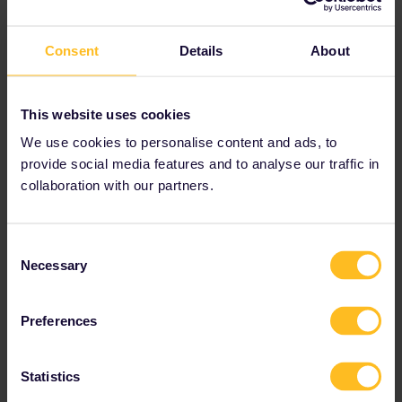
The best place to check the availability of pass holder seats on
the Eurostar is here:
Consent
Details
About
https://www.b-europe.com/EN/Booking/Pass#TravelWish
The first available pass holder seat from London to Paris is on the
13th of July, see below.
This website uses cookies
We use cookies to personalise content and ads, to
provide social media features and to analyse our traffic in
collaboration with our partners.
Consent
Necessary
Selection
Preferences
Statistics