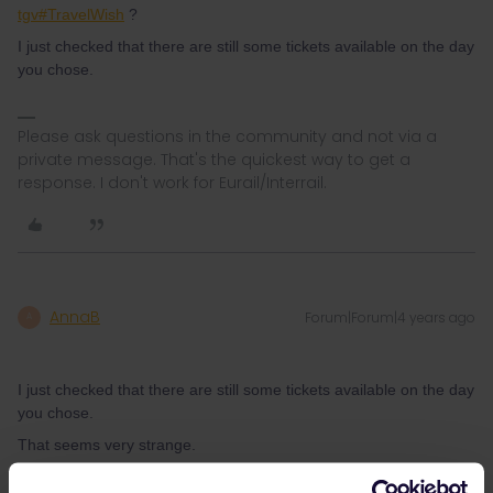
tgv#TravelWish
?
I just checked that there are still some tickets available on the day
you chose.
Please ask questions in the community and not via a
private message. That's the quickest way to get a
response. I don't work for Eurail/Interrail.
AnnaB
Forum|Forum|4 years ago
A
I just checked that there are still some tickets available on the day
you chose.
That seems very strange.