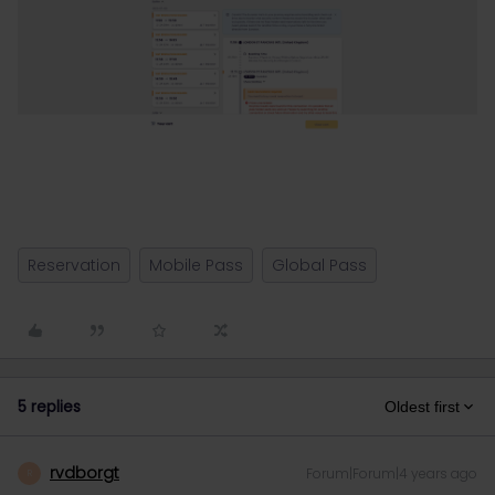
Reservation
Mobile Pass
Global Pass
5 replies
Oldest first
rvdborgt
Forum|Forum|4 years ago
R