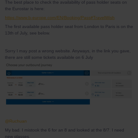
The best place to check the availability of pass holder seats on
the Eurostar is here:
https://www.b-europe.com/EN/Booking/Pass#TravelWish
The first available pass holder seat from London to Paris is on the
13th of July, see below.
Sorry I may post a wrong website. Anyways, in the link you gave,
there are still some tickets available on 6 July
@Ruchuan
My bad. I mistook the 6 for an 8 and looked at the 8/7. I need
new glasses.