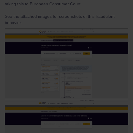
taking this to European Consumer Court.
See the attached images for screenshots of this fraudulent
behavior.