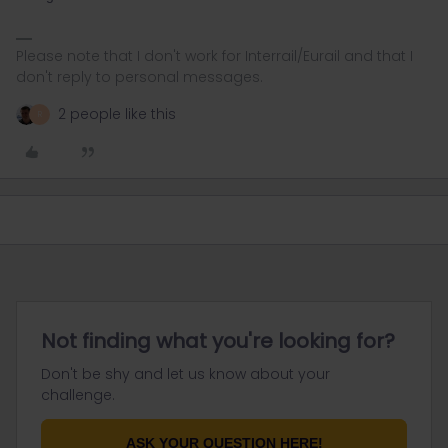
Please note that I don't work for Interrail/Eurail and that I
don't reply to personal messages.
2 people like this
R
Not finding what you're looking for?
Don't be shy and let us know about your
challenge.
ASK YOUR QUESTION HERE!