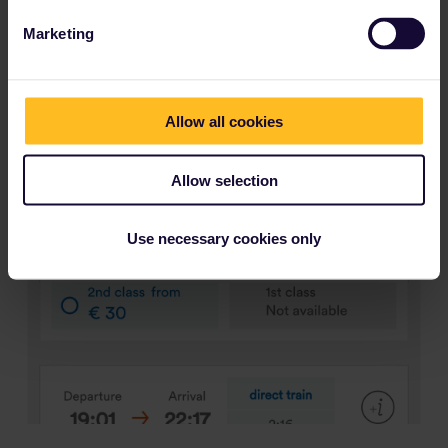
Marketing
Allow all cookies
Allow selection
Use necessary cookies only