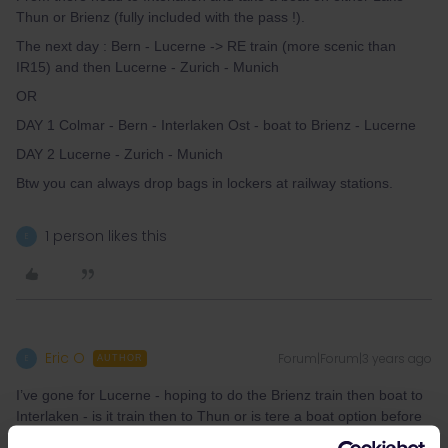
Thun or Brienz (fully included with the pass !).
The next day : Bern - Lucerne -> RE train (more scenic than
IR15) and then Lucerne - Zurich - Munich
OR
DAY 1 Colmar - Bern - Interlaken Ost - boat to Brienz - Lucerne
DAY 2 Lucerne - Zurich - Munich
Btw you can always drop bags in lockers at railway stations.
1 person likes this
E
Eric O
Forum|Forum|3 years ago
E
AUTHOR
I’ve gone for Lucerne - hoping to do the Brienz train then boat to
Interlaken - is it train then to Thun or is tere a boat option before
returning to Lucern via Bern?