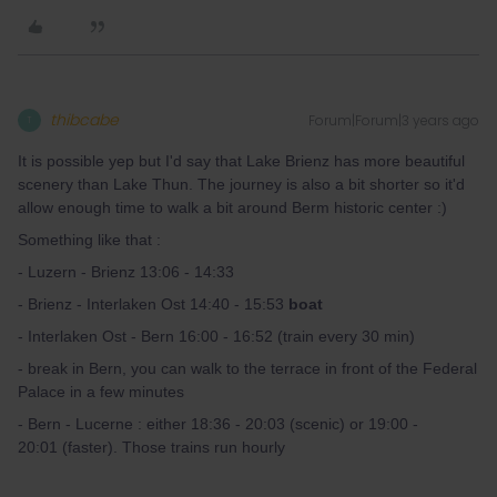
thibcabe
Forum|Forum|3 years ago
T
It is possible yep but I'd say that Lake Brienz has more beautiful
scenery than Lake Thun. The journey is also a bit shorter so it'd
allow enough time to walk a bit around Berm historic center :)
Something like that :
- Luzern - Brienz 13:06 - 14:33
- Brienz - Interlaken Ost 14:40 - 15:53
boat
- Interlaken Ost - Bern 16:00 - 16:52 (train every 30 min)
- break in Bern, you can walk to the terrace in front of the Federal
Palace in a few minutes
- Bern - Lucerne : either 18:36 - 20:03 (scenic) or 19:00 -
20:01 (faster). Those trains run hourly