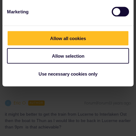
It's perfectly doable, I've taken this route 2 weeks ago :)
Marketing
From Thun you have multiple options to go to Lucerne :
- fast route : departure 19:34 (connection in Bern)
- more scenic route : departure 19:39 (connections in Konolfingen
Allow all cookies
and Langnau)
And of course you can stop along the way wherever you'd like.
Allow selection
1 person likes this
E
Use necessary cookies only
Eric O
Forum|Forum|3 years ago
E
AUTHOR
it might be better to get the train from Lucerne to Interlaken Ost
then the boat to Thun as I would like to be back in Lucerne earlier
than 9pm is that achievable?