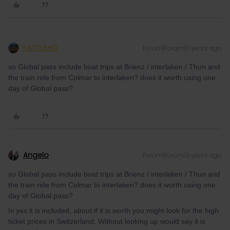
PATSUEHO
Forum|Forum|3 years ago
so Global pass include boat trips at Brienz / interlaken / Thun and
the train ride from Colmar to interlaken? does it worth using one
day of Global pass?
Angelo
Forum|Forum|3 years ago
so Global pass include boat trips at Brienz / interlaken / Thun and
the train ride from Colmar to interlaken? does it worth using one
day of Global pass?
hi yes it is included, about if it is worth you might look for the high
ticket prices in Switzerland. Without looking up would say it is