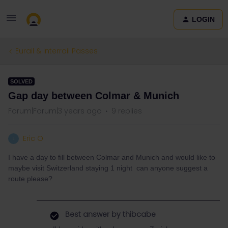
LOGIN
Eurail & Interrail Passes
SOLVED
Gap day between Colmar & Munich
Forum|Forum|3 years ago
9 replies
Eric O
E
I have a day to fill between Colmar and Munich and would like to
maybe visit Switzerland staying 1 night can anyone suggest a
route please?
Best answer by
thibcabe