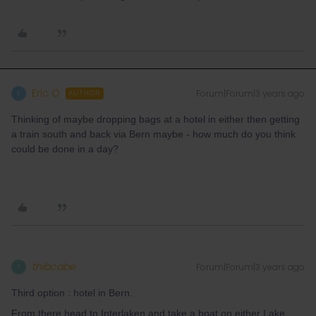
Eric O
Forum|Forum|3 years ago
E
AUTHOR
Thinking of maybe dropping bags at a hotel in either then getting
a train south and back via Bern maybe - how much do you think
could be done in a day?
thibcabe
Forum|Forum|3 years ago
T
Third option : hotel in Bern.
From there head to Interlaken and take a boat on either Lake