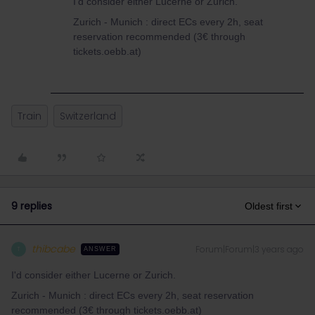
I'd consider either Lucerne or Zurich.
Zurich - Munich : direct ECs every 2h, seat
reservation recommended (3€ through
tickets.oebb.at)
Train
Switzerland
9 replies
Oldest first
thibcabe
Forum|Forum|3 years ago
T
ANSWER
I'd consider either Lucerne or Zurich.
Zurich - Munich : direct ECs every 2h, seat reservation
recommended (3€ through tickets.oebb.at)