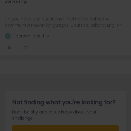
worth using.
Do you have any questions? Feel free to ask in the
community! Known languages: Deutsch, Italiano, English.
1 person likes this
T
Not finding what you're looking for?
Don't be shy and let us know about your
challenge.