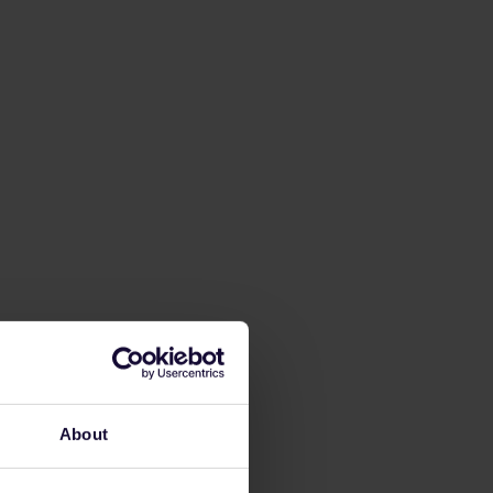
About