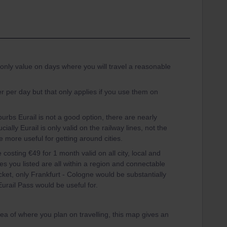
 only value on days where you will travel a reasonable
 per day but that only applies if you use them on
burbs Eurail is not a good option, there are nearly
ially Eurail is only valid on the railway lines, not the
e more useful for getting around cities.
 costing €49 for 1 month valid on all city, local and
es you listed are all within a region and connectable
ticket, only Frankfurt - Cologne would be substantially
Eurail Pass would be useful for.
dea of where you plan on travelling, this map gives an