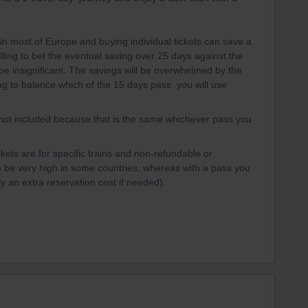
n most of Europe and buying individual tickets can save a
lling to bet the eventual saving over 25 days against the
 be insignificant. The savings will be overwhelmed by the
rying to balance which of the 15 days pass you will use
s not included because that is the same whichever pass you
ets are for specific trains and non-refundable or
 be very high in some countries, whereas with a pass you
ly an extra reservation cost if needed).