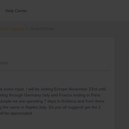
Help Center
errail Passes
Global Pass
views
 some input. I will be visiting Europe November 23rd until
eling through Germany Italy and France ending in Paris.
Example we are spending 7 days in Koblenz and from there
the same in Naples,Italy. Do you all suggestI get the 2
ill be appreciated.