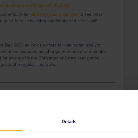
dam/pdfs/Interrail%20map%202022.pdf
planner such as
https://www.bahn.com/en
to see what
n get a better idea what combination of tickets will
s for Dec 2023 so look up times for this month and you
l schedules, times do not change that much from month
d be aware of is the Christmas and new year period
ges to the regular timetables.
Share
Details
Oldest first