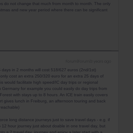
mes do not change that much from month to month. The only
istmas and new year period where there can be significant
Forum|Forum|3 years ago
15 days in 2 months will cost 518/627 euros (2nd/1st)
only cost an extra 250/320 euro for an extra 25 days of
his would facilitate high speed/IC day trips or regional
. In Germany for example you could easily do day trips from
Forest with stays up to 8 hours. An ICE train easily covers
t gives lunch in Freiburg, an afternoon touring and back
 reachable)
rce long distance journeys just to save travel days - e.g. if
o 12 hour journey just about doable in one travel day, but
into a 2 travel day journey and enjoy a later start with a