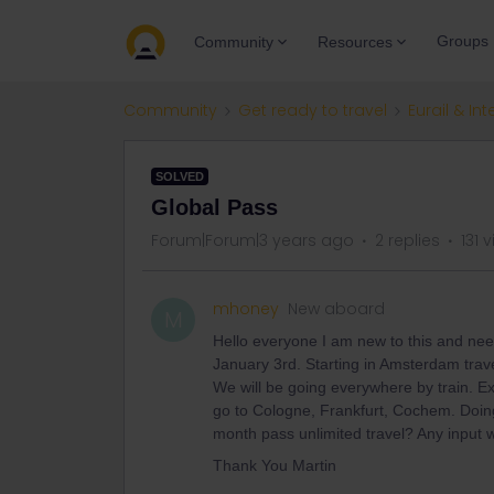
Groups
Community
Resources
Community
Get ready to travel
Eurail & Int
SOLVED
Global Pass
Forum|Forum|3 years ago
2 replies
131 
mhoney
New aboard
M
Hello everyone I am new to this and need
January 3rd. Starting in Amsterdam trav
We will be going everywhere by train. 
go to Cologne, Frankfurt, Cochem. Doing 
month pass unlimited travel? Any input w
Thank You Martin