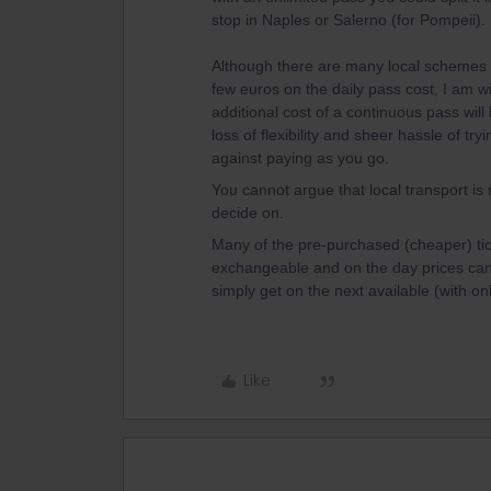
stop in Naples or Salerno (for Pompeii).
Although there are many local schemes i
few euros on the daily pass cost, I am wi
additional cost of a continuous pass will
loss of flexibility and sheer hassle of t
against paying as you go.
You cannot argue that local transport i
decide on.
Many of the pre-purchased (cheaper) tick
exchangeable and on the day prices can
simply get on the next available (with on
Like