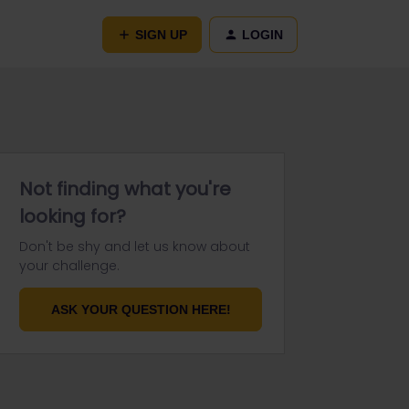
SIGN UP
LOGIN
Not finding what you're
looking for?
Don't be shy and let us know about
your challenge.
ASK YOUR QUESTION HERE!