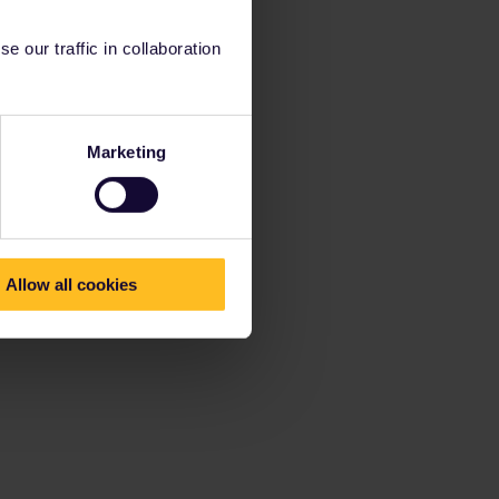
 our traffic in collaboration
Marketing
Allow all cookies