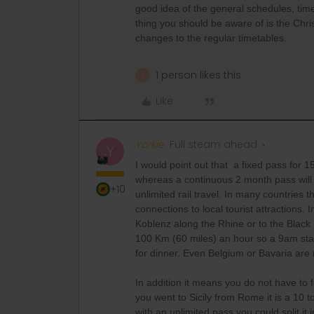
good idea of the general schedules, ti
thing you should be aware of is the Chr
changes to the regular timetables.
1 person likes this
A
Like
Yorkie
Full steam ahead
Y
I would point out that a fixed pass for 
whereas a continuous 2 month pass will 
+10
unlimited rail travel. In many countries t
connections to local tourist attractions
Koblenz along the Rhine or to the Black 
100 Km (60 miles) an hour so a 9am star
for dinner. Even Belgium or Bavaria are
In addition it means you do not have to fo
you went to Sicily from Rome it is a 10 t
with an unlimited pass you could split it 