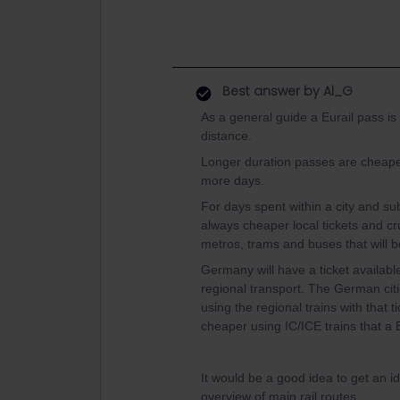
Best answer by
Al_G
As a general guide a Eurail pass is
distance.
Longer duration passes are cheaper
more days.
For days spent within a city and su
always cheaper local tickets and cruc
metros, trams and buses that will b
Germany will have a ticket available
regional transport. The German citi
using the regional trains with that 
cheaper using IC/ICE trains that a 
It would be a good idea to get an i
overview of main rail routes