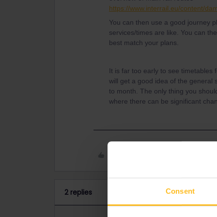
https://www.interrail.eu/content/
You can then use a good journey 
services/times are like. You can the
best match your plans.
It is far too early to see timetable
will get a good idea of the genera
to month. The only thing you shoul
where there can be significant chan
Like
Consent
2 replies