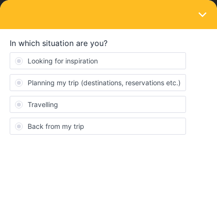
LOGIN
Eurail & Interrail Passes
SOLVED
Global Pass compared to Eurorail
Forum|Forum|2 years ago
4 replies
solace
S
What is the difference between Global pass and Europass? Can
they be used in all countries?
Best answer by
BrendanDB
You’re mixing up some terminology. As a non-