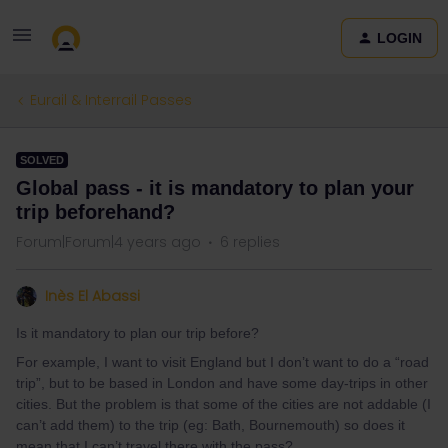
LOGIN
Eurail & Interrail Passes
SOLVED
Global pass - it is mandatory to plan your
trip beforehand?
Forum|Forum|4 years ago
6 replies
Inès El Abassi
Is it mandatory to plan our trip before?
For example, I want to visit England but I don’t want to do a “road
trip”, but to be based in London and have some day-trips in other
cities. But the problem is that some of the cities are not addable (I
can’t add them) to the trip (eg: Bath, Bournemouth) so does it
mean that I can’t travel there with the pass?