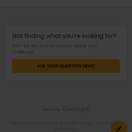
Not finding what you're looking for?
Don't be shy and let us know about your
challenge.
ASK YOUR QUESTION HERE!
Terms and Conditions & Privacy Policy
Accessibility
statement