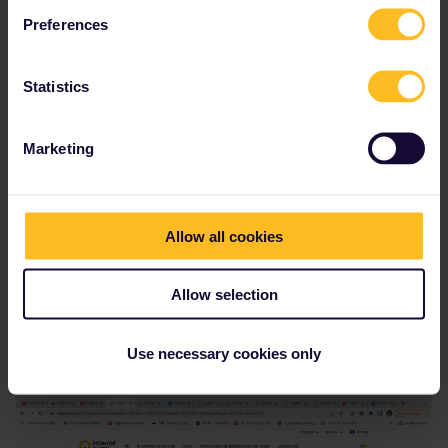
Preferences
Inès El Abassi
Forum|Forum|4 years ago
AUTHOR
Statistics
Marketing
Allow all cookies
Allow selection
I mean not to write all the steps of the travel. There’s a map when
Use necessary cookies only
i want to book and I wonder if I have to list every city or if it’s not
necessary, I can’t find some of them (Cambridge for example).