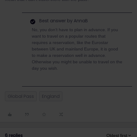
Best answer by
AnnaB
No, you don’t have to plan in advance. If you
want to travel on a popular routes that
requires a reservation, like the Eurostar
between UK and mainland Europe, it is good
to make a reservation well in advance.
Otherwise you might be unable to travel on the
day you wish.
Global Pass
England
6 replies
Oldest first