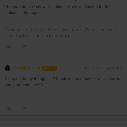
The map doesn't show all stations. Have you looked for the
stations in the app?
Please note that I don't work for Interrail/Eurail and that I
don't reply to personal messages.
Inès El Abassi
Forum|Forum|4 years ago
AUTHOR
Ok so not today though… ? thank you so much for your answers
and your patience! 😊