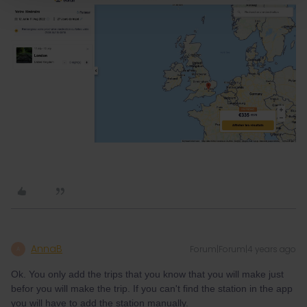
AnnaB
Forum|Forum|4 years ago
A
Ok. You only add the trips that you know that you will make just
befor you will make the trip. If you can't find the station in the app
you will have to add the station manually.