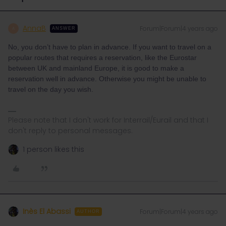
AnnaB
Forum|Forum|4 years ago
A
ANSWER
No, you don’t have to plan in advance. If you want to travel on a
popular routes that requires a reservation, like the Eurostar
between UK and mainland Europe, it is good to make a
reservation well in advance. Otherwise you might be unable to
travel on the day you wish.
Please note that I don't work for Interrail/Eurail and that I
don't reply to personal messages.
1 person likes this
Inès El Abassi
Forum|Forum|4 years ago
AUTHOR