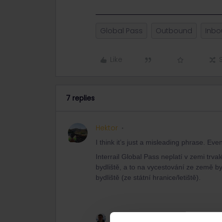
Global Pass
Outbound
Inb
Like
7 replies
Hektor
I think it’s just a misleading phrase. E
Interrail Global Pass neplatí v zemi trva
bydliště, a to na vycestování ze země byd
bydliště (ze státní hranice/letiště).
1 person likes this