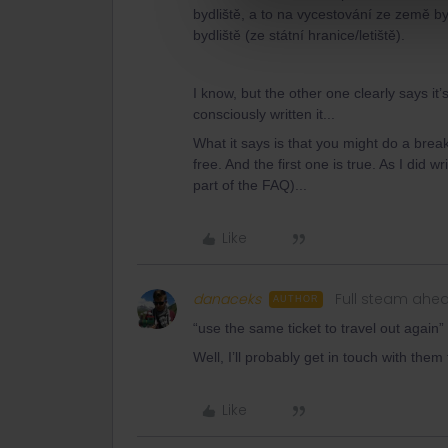
bydliště, a to na vycestování ze země byd
bydliště (ze státní hranice/letiště).
I know, but the other one clearly says i
consciously written it...
What it says is that you might do a break
free. And the first one is true. As I did 
part of the FAQ)...
Like
danaceks
Full steam ahe
AUTHOR
“use the same ticket to travel out again”
Well, I’ll probably get in touch with the
Like