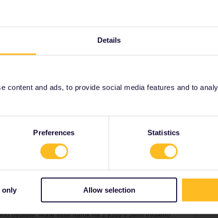
Details
ad
Forum|Forum|4 years ago
ven CD says under “terms and conditions”:
lého bydliště. Máte však nárok na 2 jízdy v zemi trvalého
liště (na státní hranici/letiště) a na návrat zpět do země
 content and ads, to provide social media features and to analyse
t’s possible, so I’m really confused. Someone must
Preferences
Statistics
Forum|Forum|4 years ago
 only
Allow selection
ven CD says under “terms and conditions”:
lého bydliště. Máte však nárok na 2 jízdy v zemi trvalého