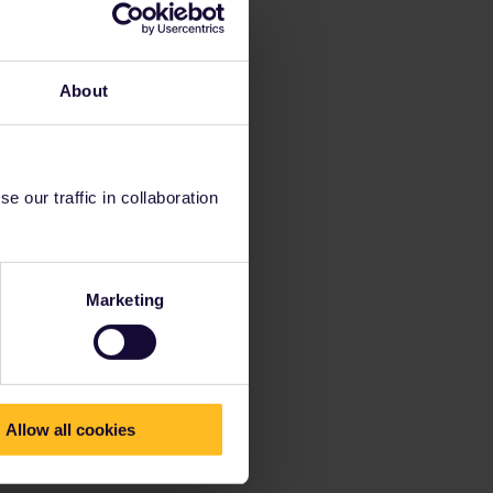
About
 our traffic in collaboration
Marketing
Allow all cookies