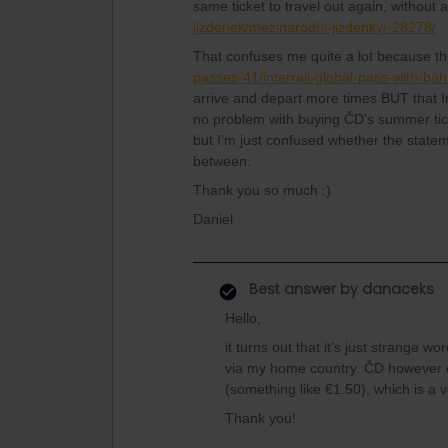
same ticket to travel out again, without a
jizdenek/mezinarodni-jizdenky/-28278/
That confuses me quite a lot because th
passes-41/interrail-global-pass-with-b
arrive and depart more times BUT that In
no problem with buying ČD’s summer tick
but I’m just confused whether the statem
between.
Thank you so much :)
Daniel
Best answer by
danaceks
Hello,
it turns out that it’s just strange wo
via my home country. ČD however off
(something like €1.50), which is a 
Thank you!