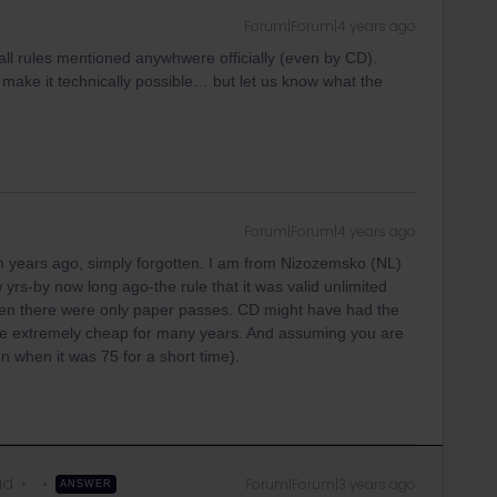
Forum|Forum|4 years ago
all rules mentioned anywhwere officially (even by CD).
 make it technically possible… but let us know what the
Forum|Forum|4 years ago
om years ago, simply forgotten. I am from Nizozemsko (NL)
yrs-by now long ago-the rule that it was valid unlimited
hen there were only paper passes. CD might have had the
 be extremely cheap for many years. And assuming you are
ven when it was 75 for a short time).
ad
Forum|Forum|3 years ago
ANSWER