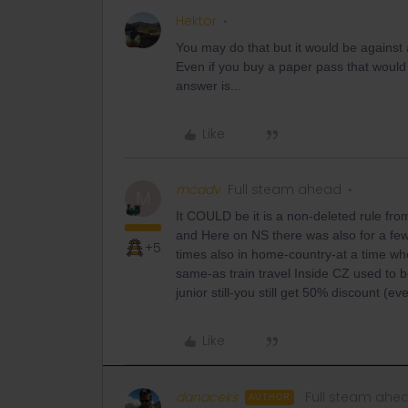
Hektor
You may do that but it would be against 
Even if you buy a paper pass that would
answer is...
Like
mcadv
Full steam ahead
M
It COULD be it is a non-deleted rule fr
and Here on NS there was also for a few 
+5
times also in home-country-at a time w
same-as train travel Inside CZ used to
junior still-you still get 50% discount (e
Like
danaceks
Full steam ahe
AUTHOR