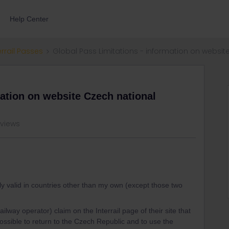
Help Center
errail Passes
Global Pass Limitations - information on websit
mation on website Czech national
 views
nly valid in countries other than my own (except those two
way operator) claim on the Interrail page of their site that
is possible to return to the Czech Republic and to use the