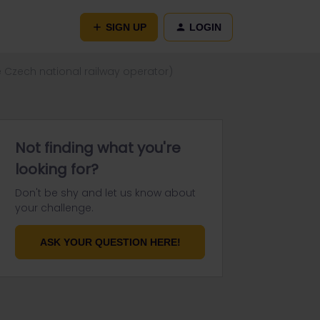
SIGN UP
LOGIN
e Czech national railway operator)
Not finding what you're
looking for?
Don't be shy and let us know about
your challenge.
ASK YOUR QUESTION HERE!