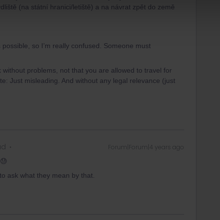
liště (na státní hranici/letiště) a na návrat zpět do země
t’s possible, so I’m really confused. Someone must
 without problems, not that you are allowed to travel for
write: Just misleading. And without any legal relevance (just
ad
Forum|Forum|4 years ago
 😓
m to ask what they mean by that.