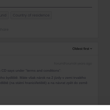
ound
Country of residence
Share
Oldest first
Forum|Forum|4 years ago
ven CD says under “terms and conditions”:
lého bydliště. Máte však nárok na 2 jízdy v zemi trvalého
liště (na státní hranici/letiště) a na návrat zpět do země