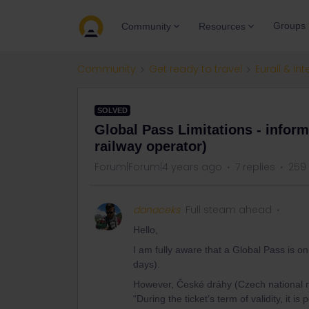
Groups
Community
Resources
Community
Get ready to travel
Eurail & Int
SOLVED
Global Pass Limitations - infor
railway operator)
Forum|Forum|4 years ago
7 replies
259
danaceks
Full steam ahead
Hello,
I am fully aware that a Global Pass is o
days).
However, České dráhy (Czech national rail
“During the ticket’s term of validity, it 