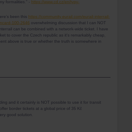
ny formalities.” -
https://www.cd.cz/en/typy-
ere’s been this
https://community.eurail.com/eurail-interrail-
ahncard-100-2646
overwhelming discussion that I can NOT
terrail can be combined with a network-wide ticket. I have
et to cover the Czech republic as it’s remarkably cheap,
ent above is true or whether the truth is somewhere in
rding and it certainly is NOT possible to use it for transit
er border tickets at a global price of 35 Kč
very good solution.