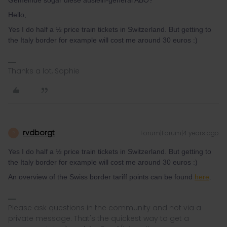
Gemeinde sogar diese ausleih-general ABO?
Hello,
Yes I do half a ½ price train tickets in Switzerland. But getting to
the Italy border for example will cost me around 30 euros :)
Thanks a lot, Sophie
rvdborgt
Forum|Forum|4 years ago
R
Yes I do half a ½ price train tickets in Switzerland. But getting to
the Italy border for example will cost me around 30 euros :)
An overview of the Swiss border tariff points can be found
here
.
Please ask questions in the community and not via a
private message. That's the quickest way to get a