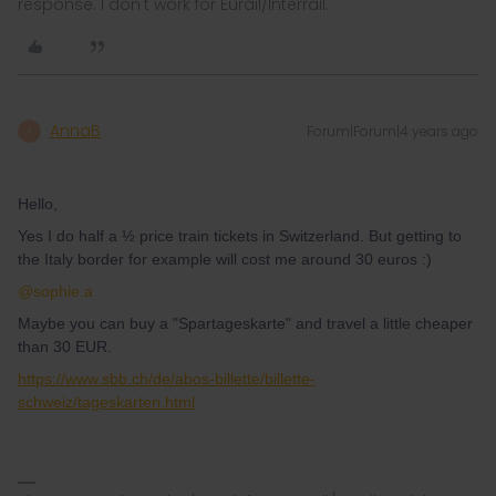
response. I don't work for Eurail/Interrail.
AnnaB
Forum|Forum|4 years ago
A
Hello,
Yes I do half a ½ price train tickets in Switzerland. But getting to
the Italy border for example will cost me around 30 euros :)
@sophie.a
Maybe you can buy a "Spartageskarte" and travel a little cheaper
than 30 EUR.
https://www.sbb.ch/de/abos-billette/billette-
schweiz/tageskarten.html