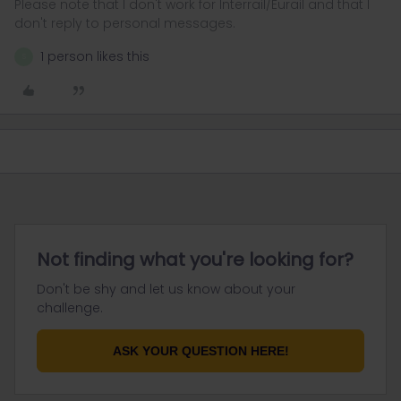
Please note that I don't work for Interrail/Eurail and that I
don't reply to personal messages.
1 person likes this
S
Not finding what you're looking for?
Don't be shy and let us know about your
challenge.
ASK YOUR QUESTION HERE!