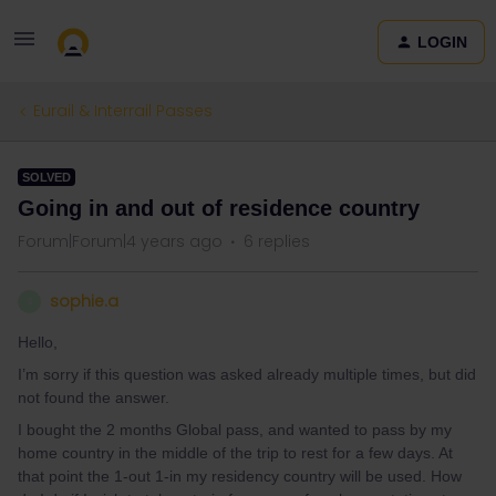
LOGIN
Eurail & Interrail Passes
SOLVED
Going in and out of residence country
Forum|Forum|4 years ago
6 replies
sophie.a
S
Hello,
I’m sorry if this question was asked already multiple times, but did
not found the answer.
I bought the 2 months Global pass, and wanted to pass by my
home country in the middle of the trip to rest for a few days. At
that point the 1-out 1-in my residency country will be used. How