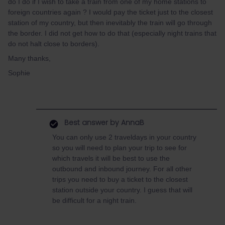
do I do if I wish to take a train from one of my home stations to
foreign countries again ? I would pay the ticket just to the closest
station of my country, but then inevitably the train will go through
the border. I did not get how to do that (especially night trains that
do not halt close to borders).
Many thanks,
Sophie
Best answer by
AnnaB
You can only use 2 traveldays in your country
so you will need to plan your trip to see for
which travels it will be best to use the
outbound and inbound journey. For all other
trips you need to buy a ticket to the closest
station outside your country. I guess that will
be difficult for a night train.