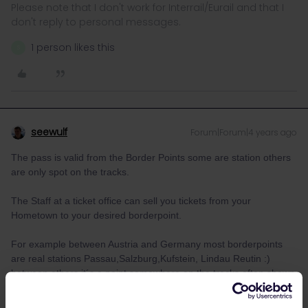
Please note that I don't work for Interrail/Eurail and that I
don't reply to personal messages.
1 person likes this
S
seewulf
Forum|Forum|4 years ago
The pass is valid from the Border Points some are station others
are only spot on the tracks.
The Staff at a ticket office can sell you tickets from your
Hometown to your desired borderpoint.
For example between Austria and Germany most borderpoints
are real stations Passau,Salzburg,Kufstein, Lindau Reutin :)
between others it´s a point somewhere on the tracks often shown
as (Gr) for “Grenze” in german border
examples Aachen Süd (Gr) on the trains between Germany and