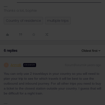
Thanks a lot, Sophie
Country of residence
multiple trips
6 replies
Oldest first
AnnaB
Forum|Forum|4 years ago
A
ANSWER
You can only use 2 traveldays in your country so you will need to
plan your trip to see for which travels it will be best to use the
outbound and inbound journey. For all other trips you need to buy
a ticket to the closest station outside your country. I guess that will
be difficult for a night train.