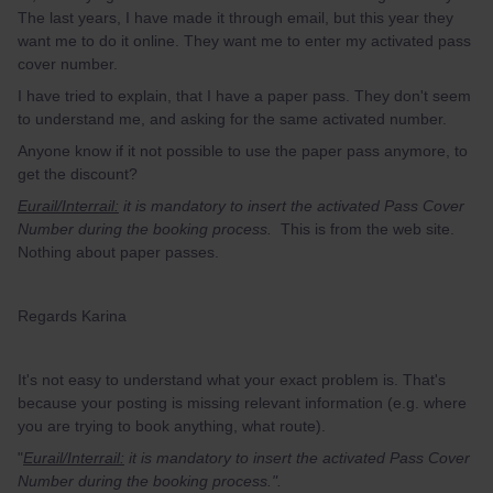
The last years, I have made it through email, but this year they
want me to do it online. They want me to enter my activated pass
cover number.
I have tried to explain, that I have a paper pass. They don't seem
to understand me, and asking for the same activated number.
Anyone know if it not possible to use the paper pass anymore, to
get the discount?
Eurail/Interrail:
it is mandatory to insert the activated Pass Cover
Number during the booking process.
This is from the web site.
Nothing about paper passes.
Regards Karina
It's not easy to understand what your exact problem is. That's
because your posting is missing relevant information (e.g. where
you are trying to book anything, what route).
"
Eurail/Interrail:
it is mandatory to insert the activated Pass Cover
Number during the booking process.".