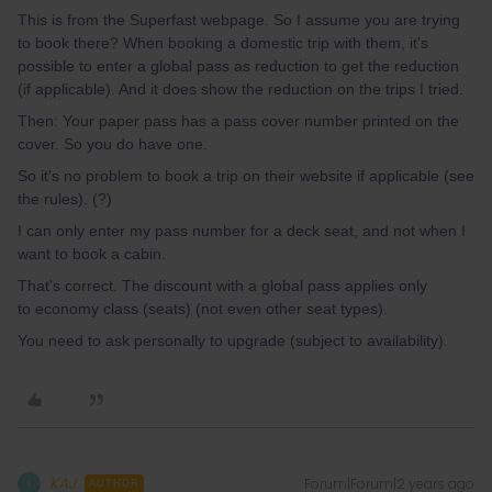
This is from the Superfast webpage. So I assume you are trying
to book there? When booking a domestic trip with them, it's
possible to enter a global pass as reduction to get the reduction
(if applicable). And it does show the reduction on the trips I tried.
Then: Your paper pass has a pass cover number printed on the
cover. So you do have one.
So it's no problem to book a trip on their website if applicable (see
the rules). (?)
I can only enter my pass number for a deck seat, and not when I
want to book a cabin.
That's correct. The discount with a global pass applies only
to economy class (seats) (not even other seat types).
You need to ask personally to upgrade (subject to availability).
KAJ
Forum|Forum|2 years ago
K
AUTHOR