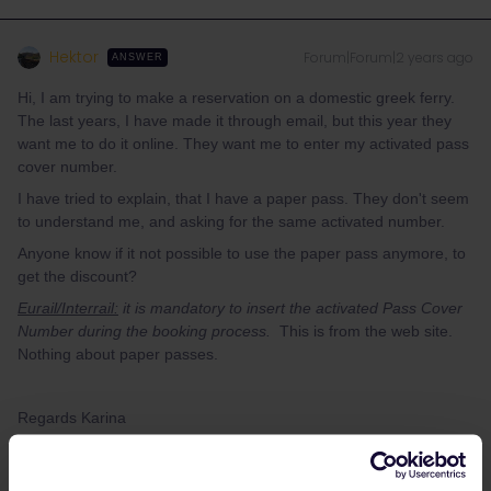
Hektor
Forum|Forum|2 years ago
ANSWER
Hi, I am trying to make a reservation on a domestic greek ferry.
The last years, I have made it through email, but this year they
want me to do it online. They want me to enter my activated pass
cover number.
I have tried to explain, that I have a paper pass. They don't seem
to understand me, and asking for the same activated number.
Anyone know if it not possible to use the paper pass anymore, to
get the discount?
Eurail/Interrail:
it is mandatory to insert the activated Pass Cover
Number during the booking process.
This is from the web site.
Nothing about paper passes.
Regards Karina
It's not easy to understand what your exact problem is. That's