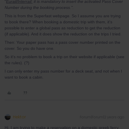
"
Eurail/Interrail:
it is mandatory to insert the activated Pass Cover
Number during the booking process.".
This is from the Superfast webpage. So I assume you are trying
to book there? When booking a domestic trip with them, it's
possible to enter a global pass as reduction to get the reduction
(if applicable). And it does show the reduction on the trips I tried.
Then: Your paper pass has a pass cover number printed on the
cover. So you do have one.
So it's no problem to book a trip on their website if applicable (see
the rules). (?)
I can only enter my pass number for a deck seat, and not when I
want to book a cabin.
Hektor
Forum|Forum|2 years ago
Hi, I am trying to make a reservation on a domestic greek ferry.