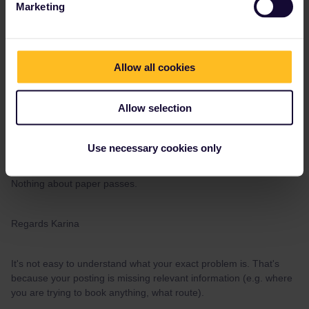
Marketing
Hi, I am trying to make a reservation on a domestic greek ferry.
The last years, I have made it through email, but this year they
want me to do it online. They want me to enter my activated pass
cover number.
Allow all cookies
I have tried to explain, that I have a paper pass. They don't seem
to understand me, and asking for the same activated number.
Allow selection
Anyone know if it not possible to use the paper pass anymore, to
get the discount?
Use necessary cookies only
Eurail/Interrail:
it is mandatory to insert the activated Pass Cover
Number during the booking process.
This is from the web site.
Nothing about paper passes.
Regards Karina
It's not easy to understand what your exact problem is. That's
because your posting is missing relevant information (e.g. where
you are trying to book anything, what route).