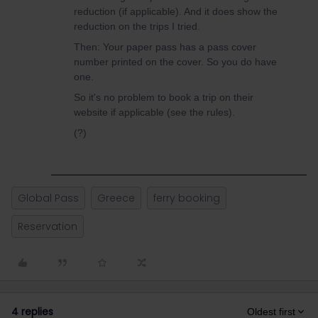
reduction (if applicable). And it does show the
reduction on the trips I tried.
Then: Your paper pass has a pass cover
number printed on the cover. So you do have
one.
So it's no problem to book a trip on their
website if applicable (see the rules).
(?)
Global Pass
Greece
ferry booking
Reservation
4 replies
Oldest first