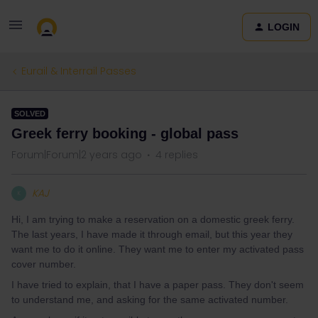
LOGIN
Eurail & Interrail Passes
SOLVED
Greek ferry booking - global pass
Forum|Forum|2 years ago
4 replies
KAJ
K
Hi, I am trying to make a reservation on a domestic greek ferry.
The last years, I have made it through email, but this year they
want me to do it online. They want me to enter my activated pass
cover number.
I have tried to explain, that I have a paper pass. They don't seem
to understand me, and asking for the same activated number.