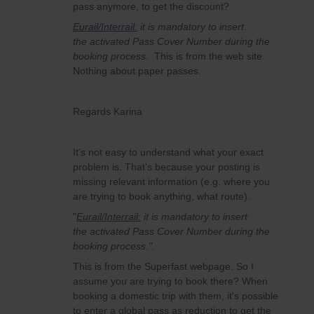
pass anymore, to get the discount?
Eurail/Interrail:
it is mandatory to insert
the activated Pass Cover Number during the
booking process.
This is from the web site.
Nothing about paper passes.
Regards Karina
It's not easy to understand what your exact
problem is. That's because your posting is
missing relevant information (e.g. where you
are trying to book anything, what route).
"
Eurail/Interrail:
it is mandatory to insert
the activated Pass Cover Number during the
booking process.".
This is from the Superfast webpage. So I
assume you are trying to book there? When
booking a domestic trip with them, it's possible
to enter a global pass as reduction to get the