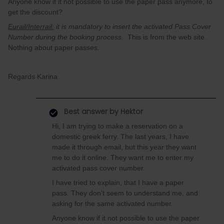
Anyone know if it not possible to use the paper pass anymore, to
get the discount?
Eurail/Interrail:
it is mandatory to insert the activated Pass Cover
Number during the booking process.
This is from the web site.
Nothing about paper passes.
Regards Karina
Best answer by
Hektor
Hi, I am trying to make a reservation on a
domestic greek ferry. The last years, I have
made it through email, but this year they want
me to do it online. They want me to enter my
activated pass cover number.
I have tried to explain, that I have a paper
pass. They don't seem to understand me, and
asking for the same activated number.
Anyone know if it not possible to use the paper