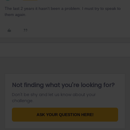
The last 2 years it hasn't been a problem. I must try to speak to
them again.
Not finding what you're looking for?
Don't be shy and let us know about your
challenge.
ASK YOUR QUESTION HERE!