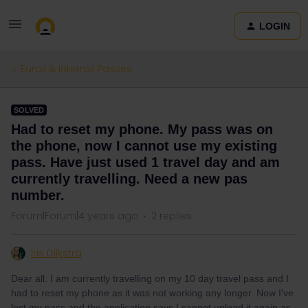
LOGIN
Eurail & Interrail Passes
SOLVED
Had to reset my phone. My pass was on
the phone, now I cannot use my existing
pass. Have just used 1 travel day and am
currently travelling. Need a new pas
number.
Forum|Forum|4 years ago
2 replies
Iris Dijkstra
Dear all. I am currently travelling on my 10 day travel pass and I
had to reset my phone as it was not working any longer. Now I've
lost my pass and the application says I cannot upload it again as