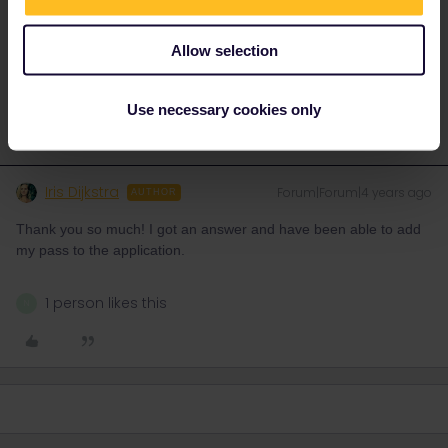
like Route, Date, Trainnumber as otherwise we can just
provide general advices or answers
Allow selection
2 people like this
N
Use necessary cookies only
Iris Dijkstra
Forum|Forum|4 years ago
AUTHOR
Thank you so much! I got an answer and have been able to add
my pass to the application.
1 person likes this
N