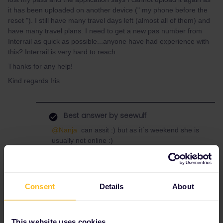
it has been uploaded on another device (" my phone before the
reset "). I still have many travel days left (almost all of them) and
have many travel plans. I need to get a new pas number from
Interrail as quick as possible...anyone have had experience with
this? Interrail is very hard to reach.
Thanks for any help!
Kind regards Iris
Best answer by
seewulf
@Nanja
can assit :) but as it´s weekend she is
usually not online :)
You can write her a private message with your
Email and Ordernumber :)
and maybe open a case via this
form
.
Consent
Details
About
This website uses cookies