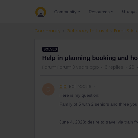
Groups
Community
Resources
Community
Get ready to travel
Eurail & Int
SOLVED
Help in planning booking and ho
Forum|Forum|3 years ago
6 replies
261 
djb
Rail rookie
D
Here is my question:
Family of 5 with 2 seniors and three you
June 4, 2023: desire to travel via train 