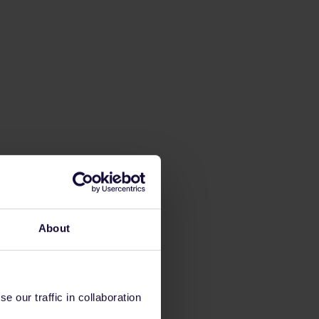
About
 our traffic in collaboration