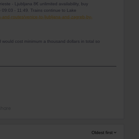
rieste - Ljubljana 8€ unlimited availability, buy
e 09:03 - 11:49. Trains continue to Lake
s-and-routes/venice-to-ljubljana-and-zagreb-by-
il would cost minimum a thousand dollars in total so
Share
Oldest first