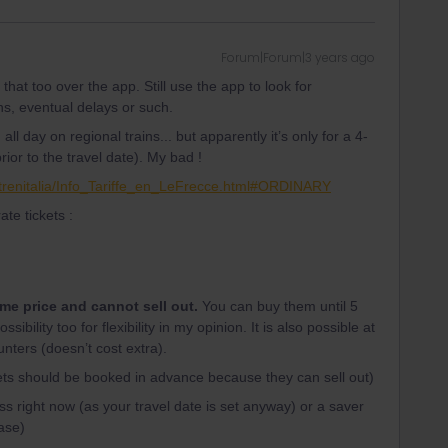
Forum|Forum|3 years ago
 that too over the app. Still use the app to look for
ns, eventual delays or such.
all day on regional trains... but apparently it’s only for a 4-
r to the travel date). My bad !
l/trenitalia/Info_Tariffe_en_LeFrecce.html#ORDINARY
ate tickets :
ame price and cannot sell out.
You can buy them until 5
ibility too for flexibility in my opinion. It is also possible at
unters (doesn’t cost extra).
kets should be booked in advance because they can sell out)
s right now (as your travel date is set anyway) or a saver
case)