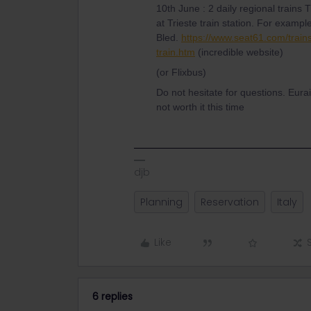
10th June : 2 daily regional trains T
at Trieste train station. For exampl
Bled.
https://www.seat61.com/train
train.htm
(incredible website)
(or Flixbus)
Do not hesitate for questions. Eura
not worth it this time
djb
Planning
Reservation
Italy
Like
6 replies