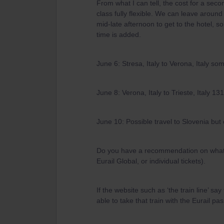
From what I can tell, the cost for a secon
class fully flexible. We can leave around 
mid-late afternoon to get to the hotel, so
time is added.
June 6: Stresa, Italy to Verona, Italy 
June 8: Verona, Italy to Trieste, Italy 
June 10: Possible travel to Slovenia but 
Do you have a recommendation on what ty
Eurail Global, or individual tickets).
If the website such as ‘the train line’ sa
able to take that train with the Eurail 