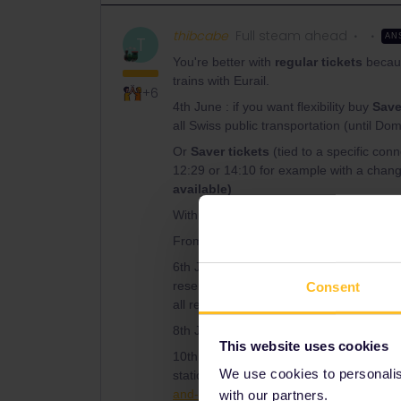
thibcabe
Full steam ahead
AN
T
You're better with
regular tickets
becaus
trains with Eurail.
+6
4th June : if you want flexibility buy
Save
all Swiss public transportation (until Dom
Or
Saver tickets
(tied to a specific c
12:29 or 14:10 for example with a chang
available)
Within Italy use
trenitalia.com
(official 
From Domodossola 23€ total Ordinare tick
6th June : advance tickets to Verona, the
reservations). There is a daily direct tra
Consent
all regional trains (93.50€ for 5)
8th June : same as above
This website uses cookies
10th June : 2 daily regional trains Trieste
We use cookies to personalise
station. For example 09:03 - 11:49. Trai
and-routes/venice-to-ljubljana-and-zagr
with our partners.