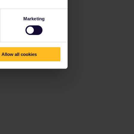
Marketing
Allow all cookies