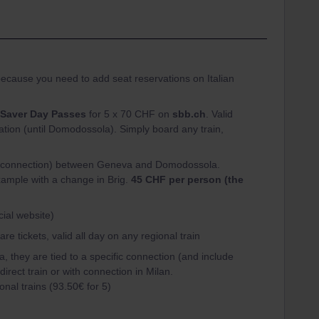
ecause you need to add seat reservations on Italian
Saver Day Passes
for 5 x 70 CHF on
sbb.ch
. Valid
tation (until Domodossola). Simply board any train,
fic connection) between Geneva and Domodossola.
xample with a change in Brig.
45 CHF per person (the
cial website)
 tickets, valid all day on any regional train
, they are tied to a specific connection (and include
direct train or with connection in Milan.
ional trains (93.50€ for 5)