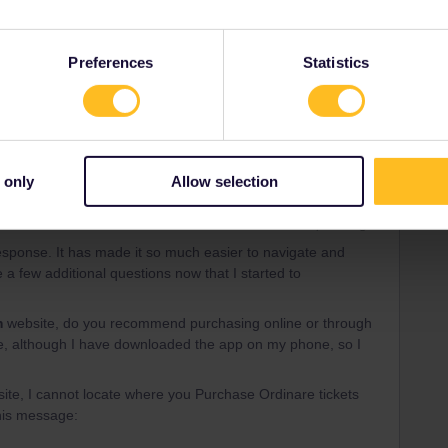
ld cost minimum a thousand dollars in total so not worth it
Preferences
Statistics
 only
Allow selection
Forum|Forum|3 years ago
response. It has made it so much easier to navigate and
 a few additional questions now that I started to
m
website, do you recommend purchasing online or through
line, although I have downloaded the app on my phone, so I
ite, I cannot locate where you Purchase Ordinare tickets
this message: