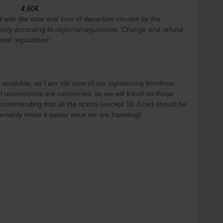
4,60€
d with the date and time of departure chosen by the
idity according to regional regulations. Change and refund
onal regulations”
t is available, as I am not sure of our sightseeing timelines.
l reservations are concerned, so we will travel on those
ecommending that all the tickets (except 10 June) should be
rtainly make it easier once we are traveling)