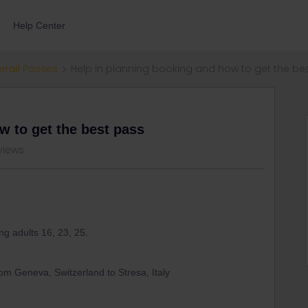
Help Center
errail Passes
Help in planning booking and how to get the be
w to get the best pass
views
ng adults 16, 23, 25.
from Geneva, Switzerland to Stresa, Italy