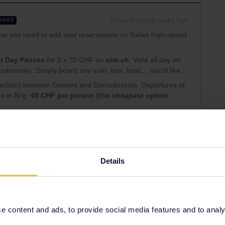
Forum|Forum|3 years ago
SWER
e you need to add seat reservations on Italian high-speed
r Day Passes
for 5 x 70 CHF on
sbb.ch
. Valid all day on
odossola). Simply board any train, bus, boat,... you'd like.
onnection) between Geneva and Domodossola. Departures at
e in Brig.
45 CHF per person (the cheapest option
website)
ets, valid all day on any regional train
y are tied to a specific connection (and include seat
in or with connection in Milan. Or Ordinaria tickets valid on
Details
 - Ljubljana 8€ unlimited availability, buy at Trieste train
 content and ads, to provide social media features and to analyse
ns continue to Lake Bled.
https://www.seat61.com/trains-
eb-by-train.htm
(incredible website)