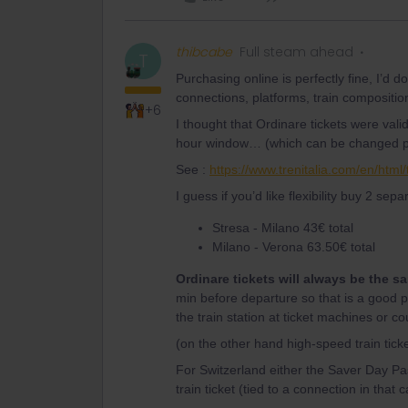
thibcabe
Full steam ahead
T
Purchasing online is perfectly fine, I’d do
connections, platforms, train compositio
+6
I thought that Ordinare tickets were valid 
hour window… (which can be changed prio
See :
https://www.trenitalia.com/en/htm
I guess if you’d like flexibility buy 2 separ
Stresa - Milano 43€ total
Milano - Verona 63.50€ total
Ordinare tickets will always be the s
min before departure so that is a good poss
the train station at ticket machines or co
(on the other hand high-speed train tic
For Switzerland either the Saver Day Pas
train ticket (tied to a connection in that 