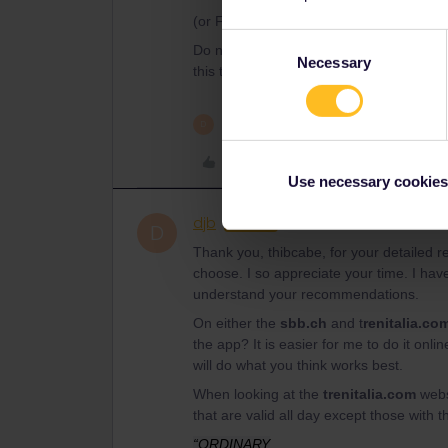
(or Flixbus)
Consent
Do not hesitate for questions. Eurail wou
Necessary
Selection
this time
1 person likes this
D
Like
Use necessary cookies
djb
Rail rookie
AUTHOR
D
Thank you, thibcabe, for your detailed 
choose. I so appreciate your time. I have
understand your recommendations.
On either the
sbb.ch
and t
renitalia.co
the app? It is easier for me to do it on
will do what you think works best.
When looking at the
trenitalia.com
webs
that are valid all day except those with 
“ORDINARY