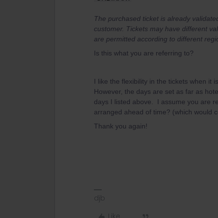
The purchased ticket is already validate
customer. Tickets may have different val
are permitted according to different regi
Is this what you are referring to?
I like the flexibility in the tickets when i
However, the days are set as far as hote
days I listed above. I assume you are r
arranged ahead of time? (which would ce
Thank you again!
djb
Like