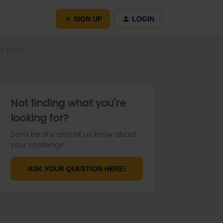
SIGN UP
LOGIN
st pass
Not finding what you're
looking for?
Don't be shy and let us know about
your challenge.
ASK YOUR QUESTION HERE!