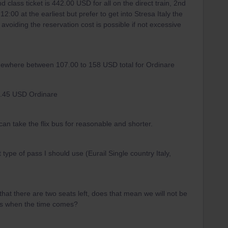
d class ticket is 442.00 USD for all on the direct train, 2nd
12:00 at the earliest but prefer to get into Stresa Italy the
 avoiding the reservation cost is possible if not excessive
somewhere between 107.00 to 158 USD total for Ordinare
131.45 USD Ordinare
can take the flix bus for reasonable and shorter.
pe of pass I should use (Eurail Single country Italy,
y that there are two seats left, does that mean we will not be
pass when the time comes?