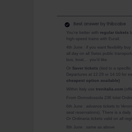
Best answer by
thibcabe
You're better with
regular tickets
b
high-speed trains with Eurail.
4th June : if you want flexibility buy
all day on all Swiss public transpor
bus, boat,... you'd like.
Or
Saver tickets
(tied to a speci
Departures at 12:29 or 14:10 for e
cheapest option available)
Within Italy use
trenitalia.com
(offi
From Domodossola 23€ total Ordinare
6th June : advance tickets to Verona
seat reservations). There is a daily 
Or Ordinaria tickets valid on all reg
8th June : same as above