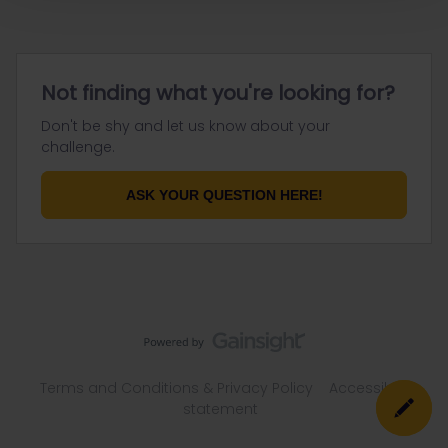
Not finding what you're looking for?
Don't be shy and let us know about your
challenge.
ASK YOUR QUESTION HERE!
Terms and Conditions & Privacy Policy
Accessibility
statement