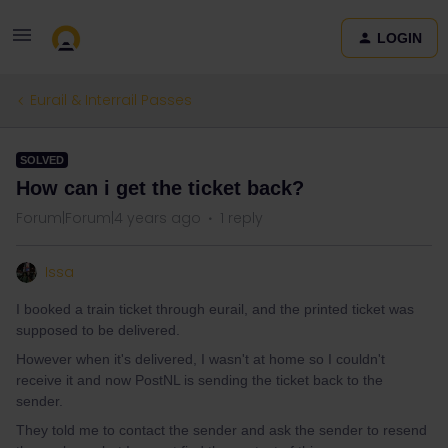
LOGIN
Eurail & Interrail Passes
SOLVED
How can i get the ticket back?
Forum|Forum|4 years ago
1 reply
Issa
I booked a train ticket through eurail, and the printed ticket was
supposed to be delivered.
However when it's delivered, I wasn't at home so I couldn't
receive it and now PostNL is sending the ticket back to the
sender.
They told me to contact the sender and ask the sender to resend