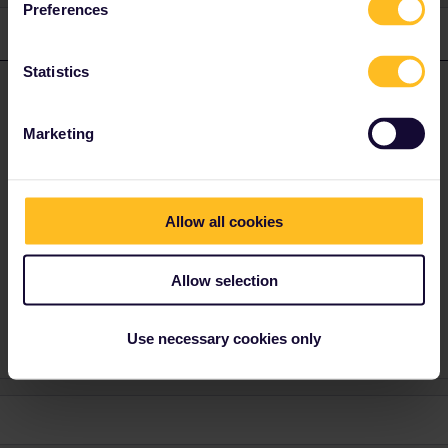
Preferences
1 reply
Statistics
AnnaB
Forum|Forum|4 years ago
A
ANSWER
The sender is Eurail so you need to get in touch with
Customer
Marketing
Support. Use the form below to contact them.
https://eurail.zendesk.com/hc/en-001/requests/new
Allow all cookies
For what route is the reservation? When is the travel?
Allow selection
Please note that I don't work for Interrail/Eurail and that I
don't reply to personal messages.
Use necessary cookies only