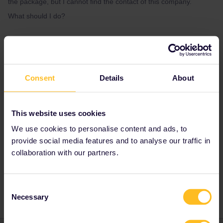
the package, but I cannot find the contact of this company.
What should I do?
Best answer by
AnnaB
The sender is Eurail so you need to get in
touch with
Customer Support. Use the form
Consent
Details
About
below to contact them.
https://eurail.zendesk.com/hc/en-
001/requests/new
This website uses cookies
We use cookies to personalise content and ads, to
For what route is the reservation? When is the
provide social media features and to analyse our traffic in
travel?
collaboration with our partners.
Consent
Necessary
Selection