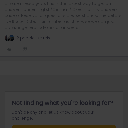
private message as this is the fastest way to get an
answer. I prefer English/German/ Czech for my answers. In
case of Reservationquestions please share some details
like Route, Date, Trainnumber as otherwise we can just
provide general advices or answers
2 people like this
Not finding what you're looking for?
Don't be shy and let us know about your
challenge.