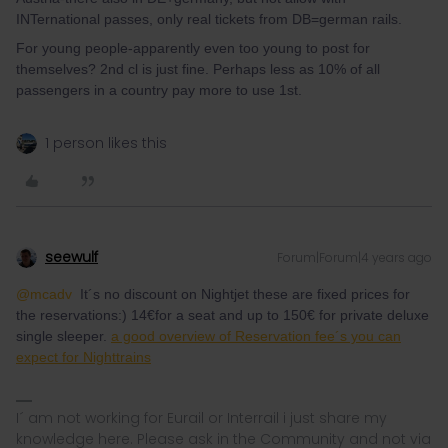
INTernational passes, only real tickets from DB=german rails.
For young people-apparently even too young to post for
themselves? 2nd cl is just fine. Perhaps less as 10% of all
passengers in a country pay more to use 1st.
1 person likes this
seewulf
Forum|Forum|4 years ago
@mcadv
It´s no discount on Nightjet these are fixed prices for
the reservations:) 14€for a seat and up to 150€ for private deluxe
single sleeper.
a good overview of Reservation fee´s you can
expect for Nighttrains
I´ am not working for Eurail or Interrail i just share my
knowledge here. Please ask in the Community and not via