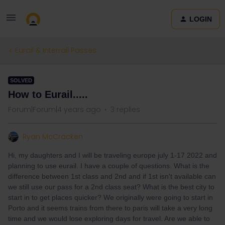
LOGIN
Eurail & Interrail Passes
SOLVED
How to Eurail.....
Forum|Forum|4 years ago
3 replies
Ryan McCracken
Hi, my daughters and I will be traveling europe july 1-17 2022 and
planning to use eurail. I have a couple of questions. What is the
difference between 1st class and 2nd and if 1st isn't available can
we still use our pass for a 2nd class seat? What is the best city to
start in to get places quicker? We originally were going to start in
Porto and it seems trains from there to paris will take a very long
time and we would lose exploring days for travel. Are we able to