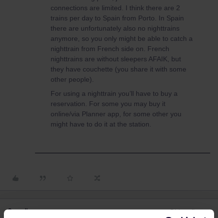
connections are limited. I think there are 2
trains per day to Spain from Porto. In Spain
there are unfortunately also no nighttrains
anymore, so you only might be able to catch a
nighttrain from French side on. French
nighttrains are without sleepers AFAIK, but
they have couchette (you share it with some
other people).
For using a nighttrain you’ll have to buy a
reservation. For some you may buy it
online/via Planner app, for some other you
might have to do it at the station.
3 replies
Oldest first