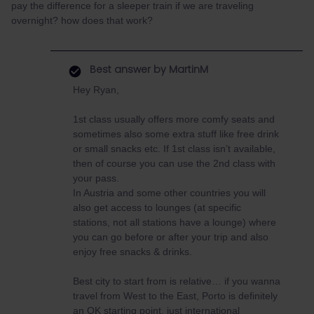
pay the difference for a sleeper train if we are traveling
overnight? how does that work?
Best answer by
MartinM
Hey Ryan,
1st class usually offers more comfy seats and
sometimes also some extra stuff like free drink
or small snacks etc. If 1st class isn’t available,
then of course you can use the 2nd class with
your pass.
In Austria and some other countries you will
also get access to lounges (at specific
stations, not all stations have a lounge) where
you can go before or after your trip and also
enjoy free snacks & drinks.
Best city to start from is relative… if you wanna
travel from West to the East, Porto is definitely
an OK starting point, just international