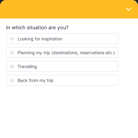
LOGIN
Eurail & Interrail Passes
SOLVED
how to find promo passes?
Forum|Forum|3 years ago
5 replies
soubrettebelle
S
Hello, since I need to book a full prize Interrail pass, I read about
some promo passes. How to find them? Are there any
discountable tickets right now?
if you know of any solutions or discounts at the moment, I would
be very grateful since it’s quite last minute and a huge amount of
money for me.
i already googled - just making sure I haven’t missed anything