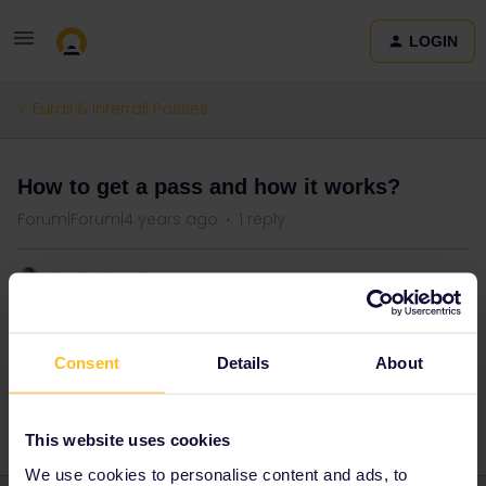
LOGIN
Eurail & Interrail Passes
How to get a pass and how it works?
Forum|Forum|4 years ago
1 reply
Vlada Govd
Good evening, got acquainted with the program. I would like to
ask how exactly to get this ticket? how long will it last? and what is
Consent
Details
About
the cost of this ticket?
This website uses cookies
We use cookies to personalise content and ads, to