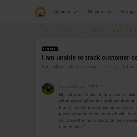
Groups
Community
Resources
Community
Get ready to travel
Eurail & Int
SOLVED
I am unable to track customer se
Forum|Forum|3 years ago
1 reply
54 vie
Sofy Salinas
Rail rookie
Hi, last week I noticed there was a mist
when asked about this problem their qui
then I haven’t heard back about when I 
passes and need my money back I have b
call since the mails/ customer service r
money back?