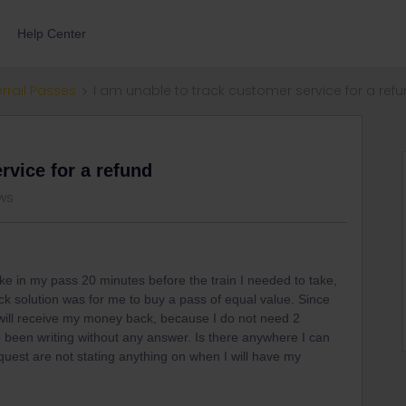
Help Center
errail Passes
I am unable to track customer service for a ref
rvice for a refund
ws
ake in my pass 20 minutes before the train I needed to take,
ck solution was for me to buy a pass of equal value. Since
will receive my money back, because I do not need 2
een writing without any answer. Is there anywhere I can
equest are not stating anything on when I will have my