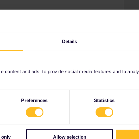
hange of passes according to the information in your
Details
ks or more before you get your money back after you
 content and ads, to provide social media features and to analyse
Preferences
Statistics
Share
 only
Allow selection