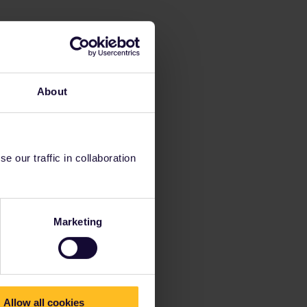
About
 our traffic in collaboration
Marketing
Allow all cookies