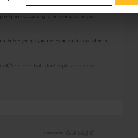
Forum|Forum|3 years ago
e of passes according to the information in your
 more before you get your money back after you submit an
rrail/Eurail and that I don't reply to personal