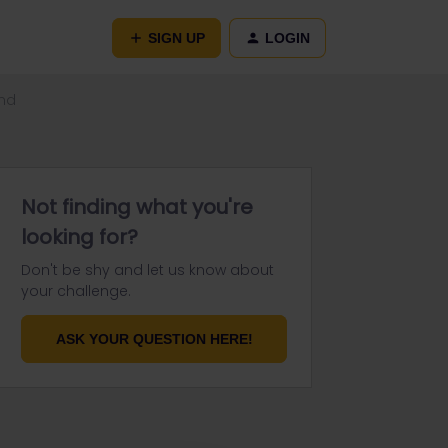
SIGN UP
LOGIN
und
Not finding what you're
looking for?
Don't be shy and let us know about
your challenge.
ASK YOUR QUESTION HERE!