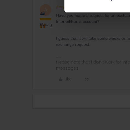
AnnaB
Railly clever
ANSWER
A
Have you made a request for an exchang
Interrail/Eurail account?
+10
I guess that it will take some weeks or
exchange request.
Please note that I don't work for Inte
messages.
Like