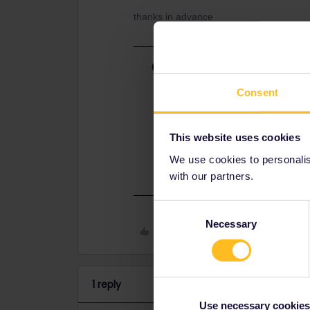
thanks in advance
Best answer by
AnnaB
Have you made a request for an exc
Consent
Interrail/Eurail account?
This website uses cookies
I guess that it will take some wee
submit an exchange request.
We use cookies to personalise
with our partners.
Consent
Necessary
Selection
Like
1 reply
Use necessary cookies