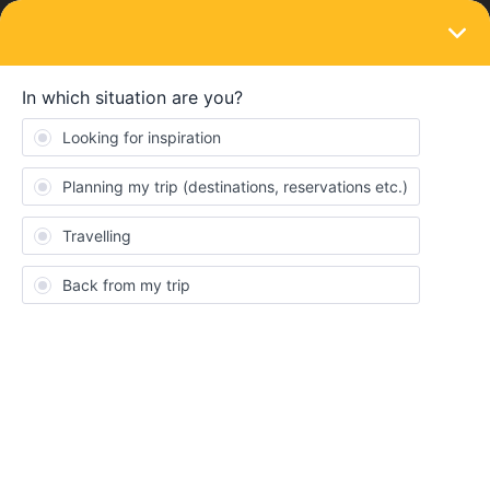
LOGIN
Eurail & Interrail Passes
SOLVED
I didn't get the confirmation email, so I
can't make reservations
Forum|Forum|3 years ago
5 replies
Anton Martin
I purchased a rail pass yesterday but never got the email so I
can’t book any seat reservations. I’ve emailled support but they
say 2 days before I can expect a response.
I’m freaking out because some of the trains I need to book are
already showing sold out in some time slots. Is there any way I
can contact someone from the company?