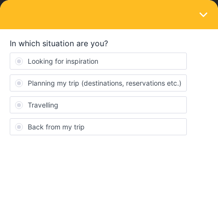
LOGIN
Eurail & Interrail Passes
SOLVED
I'm from Canada. I want to travel Interrail.
Can I?
Forum|Forum|3 years ago
2 replies
Joan McCorquodale
I’m from Canada. I want to travel interrail and stop along the way
from Latvian, Lithuania, Poland, Hungary, Bulgaria and Greece.
I’ll travel for 2 weeks. Is there a problem from my only Canada
passport?