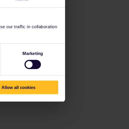
 our traffic in collaboration
Marketing
Allow all cookies