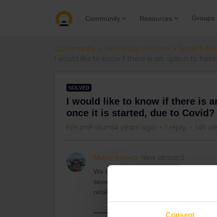
Groups
Community
Resources
Community
Get ready to travel
Eurail & Int
I would like to know if there is an option to fre
SOLVED
I would like to know if there is 
once it is started, due to Covid?
Forum|Forum|4 years ago
1 reply
146 vi
Mario Arroyo
New aboard
We have a trip already started and a 
seven days in a month pack. We want kno
retake later.
Consent