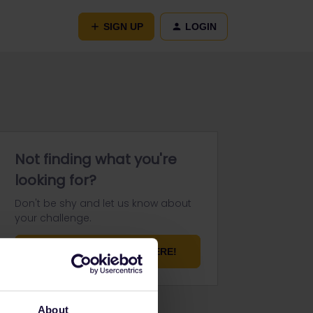
SIGN UP
LOGIN
Not finding what you're
looking for?
Don't be shy and let us know about
your challenge.
ASK YOUR QUESTION HERE!
About