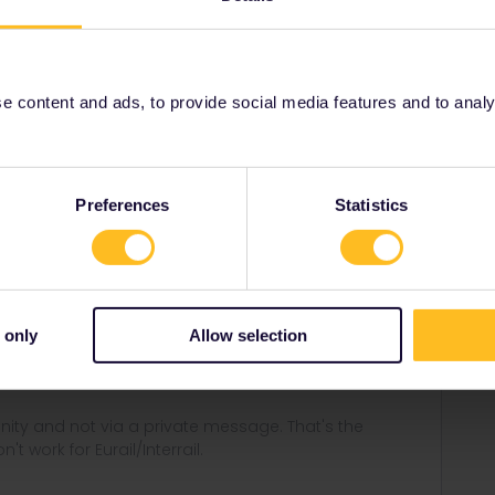
sk customer service
.
 content and ads, to provide social media features and to analyse
Share
Preferences
Statistics
Forum|Forum|4 years ago
 only
Allow selection
stomer service
.
ity and not via a private message. That's the
t work for Eurail/Interrail.