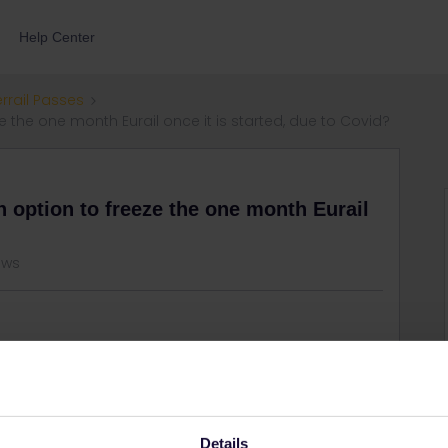
Help Center
errail Passes
eze the one month Eurail once it is started, due to Covid?
an option to freeze the one month Eurail
ews
partner have some symptoms. We have used one day of the
w if some covid policy allows to freeze the month to
Details