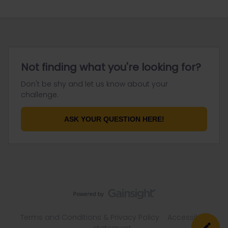
Not finding what you're looking for?
Don't be shy and let us know about your
challenge.
ASK YOUR QUESTION HERE!
Terms and Conditions & Privacy Policy
Accessibility