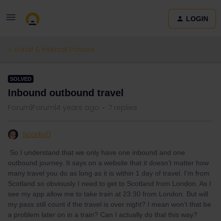
LOGIN
Eurail & Interrail Passes
SOLVED
Inbound outbound travel
Forum|Forum|4 years ago
7 replies
SparkyEl
So I understand that we only have one inbound and one
outbound journey. It says on a website that it doesn’t matter how
many travel you do as long as it is within 1 day of travel. I’m from
Scotland so obviously I need to get to Scotland from London. As I
see my app allow me to take train at 23:30 from London. But will
my pass still count if the travel is over night? I mean won’t that be
a problem later on in a train? Can I actually do that this way?