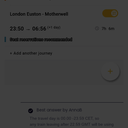
Best answer by
AnnaB
The travel day is 00.00 -23.59 CET, so
any train leaving after 22.59 GMT will be using