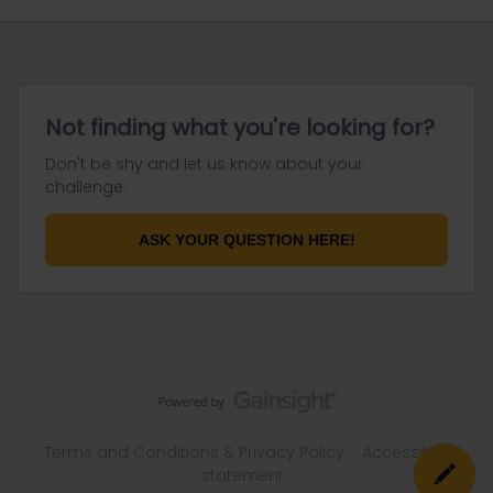
Not finding what you're looking for?
Don't be shy and let us know about your
challenge.
ASK YOUR QUESTION HERE!
Terms and Conditions & Privacy Policy
Accessibility
statement