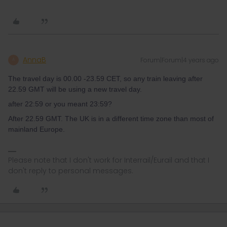
AnnaB
Forum|Forum|4 years ago
A
The travel day is 00.00 -23.59 CET, so any train leaving after
22.59 GMT will be using a new travel day.
after 22:59 or you meant 23:59?
After 22.59 GMT. The UK is in a different time zone than most of
mainland Europe.
Please note that I don't work for Interrail/Eurail and that I
don't reply to personal messages.