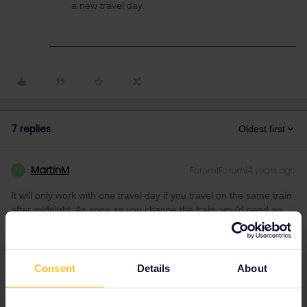
a new travel day.
7 replies
Oldest first
MartinM
Forum|Forum|4 years ago
M
It will only work with one travel day if you travel on the same train
after midnight. As soon as you change the train, you’d need an
extra ticket as your inbound day might already be used up… so
better to arrive early morning in London and then continue to
Scotland.
Consent
Details
About