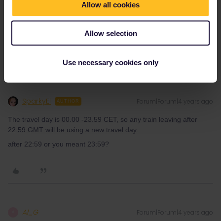
Allow all cookies
Well, I can’t because I have seat reservation for that exact train
from Paris to London. So it won’t work with what I have in a
Allow selection
screen shot above?
Use necessary cookies only
SparkyEl
Forum|Forum|4 years ago
AUTHOR
The travel day is 00.00 -23.59 CET, so any train leaving after
22.59 GMT will be using a new travel day.
after 22:59 or you meant 23:59?
Al_G
Forum|Forum|4 years ago
A