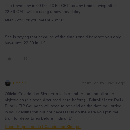
The travel day is 00.00 -23.59 CET, so any train leaving after
22.59 GMT will be using a new travel day.
after 22:59 or you meant 23:59?
She is saying that because of the time zone difference you only
have until 22.59 in UK
Hektor
Forum|Forum|4 years ago
Official Caledonian Sleeper rule is an other than on all other
nighttrains (it’s been discussed here before): “Britrail / Inter-Rail /
Eurail / FIP Coupons will need to be valid on the date you arrive
in your destination but not necessarily on the date you join the
train for departures before midnight.”
Room Supplements | Caledonian Sleeper