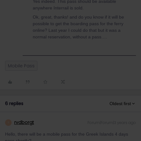
Yes indeed. This pass should be available
anywhere Interrail is sold.
Ok, great, thanks! and do you know if it will be
possible to get the boarding pass for the ferry
online? Last year I could do that but it was a
normal reservation, without a pass….
Mobile Pass
6 replies
Oldest first
rvdborgt
Forum|Forum|3 years ago
R
Hello, there will be a mobile pass for the Greek Islands 4 days
pass shortly?