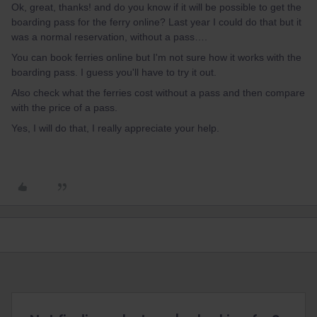
Ok, great, thanks! and do you know if it will be possible to get the
boarding pass for the ferry online? Last year I could do that but it
was a normal reservation, without a pass….
You can book ferries online but I'm not sure how it works with the
boarding pass. I guess you'll have to try it out.
Also check what the ferries cost without a pass and then compare
with the price of a pass.
Yes, I will do that, I really appreciate your help.