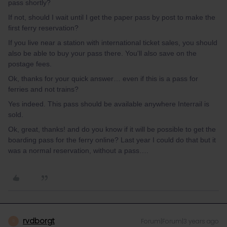
pass shortly?
If not, should I wait until I get the paper pass by post to make the
first ferry reservation?
If you live near a station with international ticket sales, you should
also be able to buy your pass there. You'll also save on the
postage fees.
Ok, thanks for your quick answer… even if this is a pass for
ferries and not trains?
Yes indeed. This pass should be available anywhere Interrail is
sold.
Ok, great, thanks! and do you know if it will be possible to get the
boarding pass for the ferry online? Last year I could do that but it
was a normal reservation, without a pass….
rvdborgt
Forum|Forum|3 years ago
R