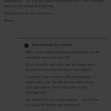
reservation…. or if by the contrary using the pass, the boarding
pass mut be obtained phisically.
Many thanks for all in advance,
María
Best answer by
mlsanz
Hello, there will be a mobile pass for the Greek
Islands 4 days pass shortly?
If not, should I wait until I get the paper pass
by post to make the first ferry reservation?
If you live near a station with international
ticket sales, you should also be able to buy
your pass there. You'll also save on the
postage fees.
Ok, thanks for your quick answer… even if this
is a pass for ferries and not trains?