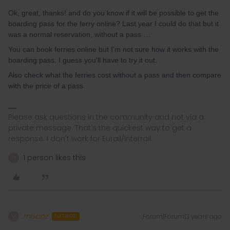
Ok, great, thanks! and do you know if it will be possible to get the
boarding pass for the ferry online? Last year I could do that but it
was a normal reservation, without a pass….
You can book ferries online but I'm not sure how it works with the
boarding pass. I guess you'll have to try it out.
Also check what the ferries cost without a pass and then compare
with the price of a pass.
Please ask questions in the community and not via a
private message. That's the quickest way to get a
response. I don't work for Eurail/Interrail.
1 person likes this
M
mlsanz
Forum|Forum|3 years ago
M
AUTHOR