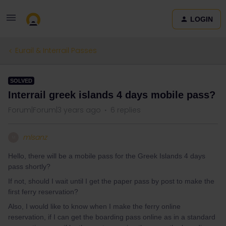
LOGIN
Eurail & Interrail Passes
SOLVED
Interrail greek islands 4 days mobile pass?
Forum|Forum|3 years ago
6 replies
mlsanz
M
Hello, there will be a mobile pass for the Greek Islands 4 days
pass shortly?
If not, should I wait until I get the paper pass by post to make the
first ferry reservation?
Also, I would like to know when I make the ferry online
reservation, if I can get the boarding pass online as in a standard