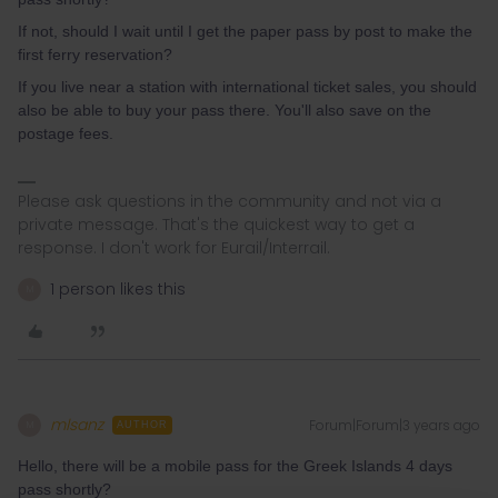
If not, should I wait until I get the paper pass by post to make the
first ferry reservation?
If you live near a station with international ticket sales, you should
also be able to buy your pass there. You'll also save on the
postage fees.
Please ask questions in the community and not via a
private message. That's the quickest way to get a
response. I don't work for Eurail/Interrail.
1 person likes this
M
mlsanz
Forum|Forum|3 years ago
M
AUTHOR
Hello, there will be a mobile pass for the Greek Islands 4 days
pass shortly?