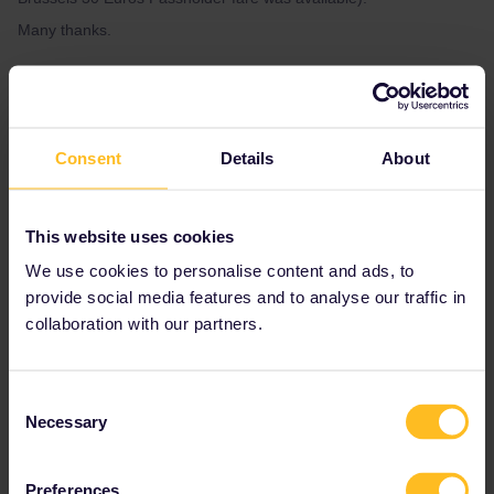
Many thanks.
Best answer by
thibcabe
Yes, that's because there's a change to a
Consent
Details
About
continental Eurostar in Brussels (ex-Thalys).
Looking at Eurostar websites it seems direct
trains haven't been released yet (probably
This website uses cookies
linked to works in the Netherlands).
We use cookies to personalise content and ads, to
Check back in a bit or take the Eurostar to
Brussels and switch to the frequent
provide social media features and to analyse our traffic in
reservation-free IC.
collaboration with our partners.
Consent
Global Pass
Eurostar
Reservation
Necessary
Selection
Preferences