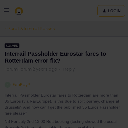
LOGIN
Eurail & Interrail Passes
SOLVED
Interrail Passholder Eurostar fares to
Rotterdam error fix?
Forum|Forum|2 years ago
1 reply
FenBoyP
F
Interrail Passholder Eurostar fares to Rotterdam are more than
35 Euros (via RailEurope), is this due to split journey, change at
Brussels? And how can I get the published 35 Euros Passholder
fare please?
NB For July 2nd 13.00 Rott booking (testing showed the usual
Brussels 30 Euros Passholder fare was available).