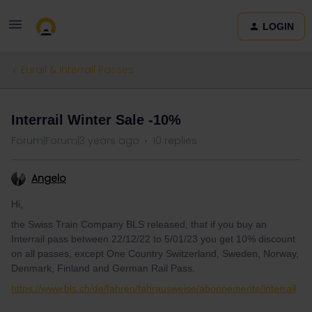
LOGIN
Eurail & Interrail Passes
Interrail Winter Sale -10%
Forum|Forum|3 years ago
10 replies
Angelo
Hi,
the Swiss Train Company BLS released, that if you buy an
Interrail pass between 22/12/22 to 5/01/23 you get 10% discount
on all passes, except One Country Switzerland, Sweden, Norway,
Denmark, Finland and German Rail Pass.
https://www.bls.ch/de/fahren/fahrausweise/abonnemente/interrail