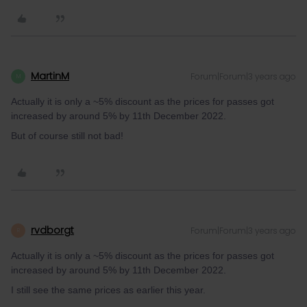
MartinM
Forum|Forum|3 years ago
M
Actually it is only a ~5% discount as the prices for passes got
increased by around 5% by 11th December 2022.
But of course still not bad!
rvdborgt
Forum|Forum|3 years ago
R
Actually it is only a ~5% discount as the prices for passes got
increased by around 5% by 11th December 2022.
I still see the same prices as earlier this year.