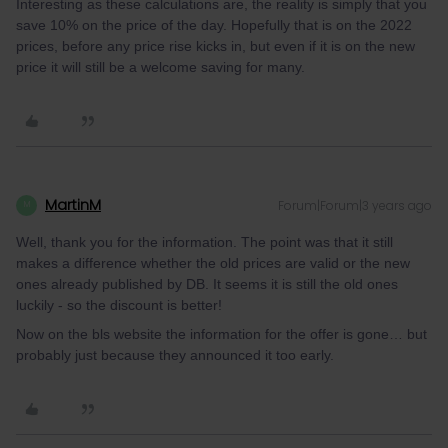
Interesting as these calculations are, the reality is simply that you
save 10% on the price of the day. Hopefully that is on the 2022
prices, before any price rise kicks in, but even if it is on the new
price it will still be a welcome saving for many.
MartinM
Forum|Forum|3 years ago
M
Well, thank you for the information. The point was that it still
makes a difference whether the old prices are valid or the new
ones already published by DB. It seems it is still the old ones
luckily - so the discount is better!
Now on the bls website the information for the offer is gone… but
probably just because they announced it too early.