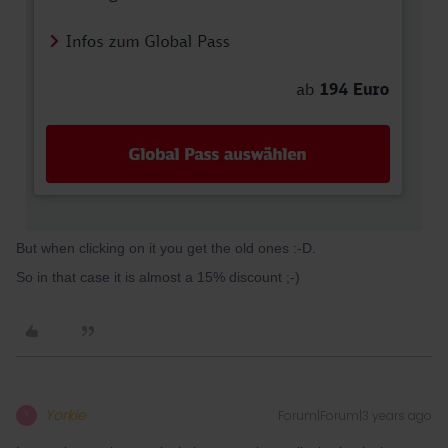
But when clicking on it you get the old ones :-D.
So in that case it is almost a 15% discount ;-)
Yorkie
Forum|Forum|3 years ago
Y