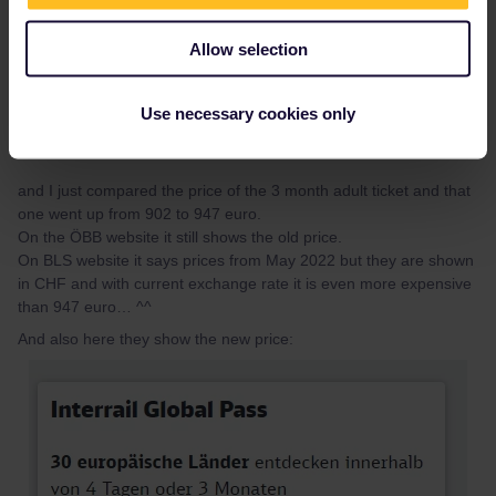
Allow selection
Use necessary cookies only
and I just compared the price of the 3 month adult ticket and that
one went up from 902 to 947 euro.
On the ÖBB website it still shows the old price.
On BLS website it says prices from May 2022 but they are shown
in CHF and with current exchange rate it is even more expensive
than 947 euro… ^^
And also here they show the new price: