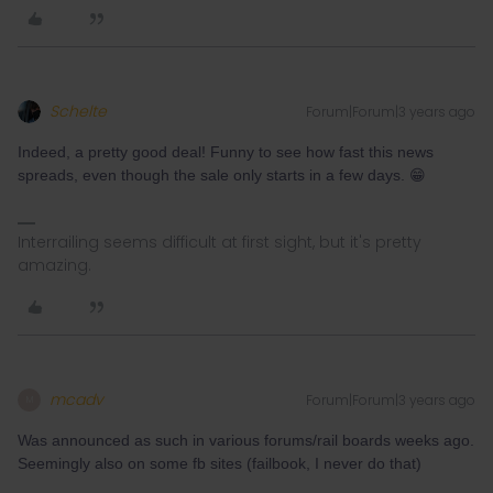
Schelte
Forum|Forum|3 years ago
Indeed, a pretty good deal! Funny to see how fast this news
spreads, even though the sale only starts in a few days. 😁
Interrailing seems difficult at first sight, but it's pretty
amazing.
mcadv
Forum|Forum|3 years ago
M
Was announced as such in various forums/rail boards weeks ago.
Seemingly also on some fb sites (failbook, I never do that)