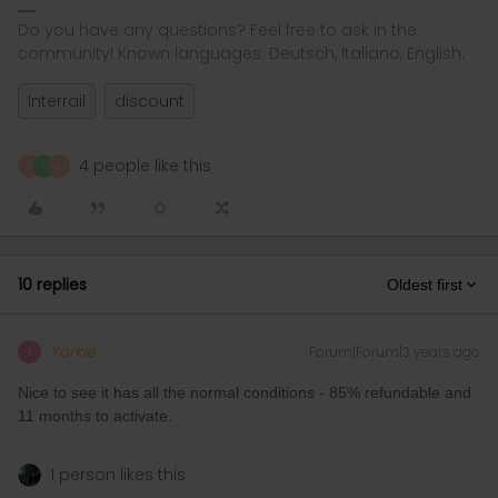
Do you have any questions? Feel free to ask in the
community! Known languages: Deutsch, Italiano, English.
Interrail
discount
4 people like this
R
K
A
10 replies
Oldest first
Yorkie
Forum|Forum|3 years ago
Y
Nice to see it has all the normal conditions - 85% refundable and
11 months to activate.
1 person likes this