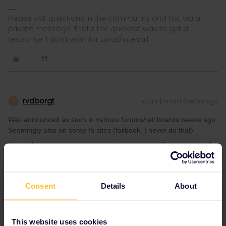
Please ask questions in the community and not via a
private message. That's the quickest way to get a
response. I don't work for Eurail/Interrail.
rvdborgt
Forum|Forum|3 years ago
R
Was announced as such in various forums/rail boards weeks ago.
Seemingly also on some fb sites (failbook, I never do that)
I haven't seen any announcement anywhere until yesterday, only
assumptions. And that's not quite the same.
Please ask questions in the community and not via a
Consent
Details
About
private message. That's the quickest way to get a
response. I don't work for Eurail/Interrail.
This website uses cookies