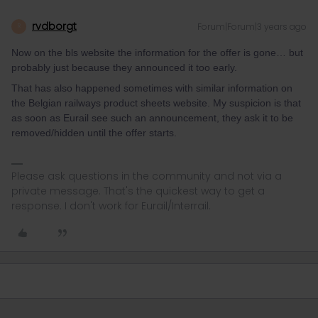
rvdborgt
Forum|Forum|3 years ago
R
Now on the bls website the information for the offer is gone… but
probably just because they announced it too early.
That has also happened sometimes with similar information on
the Belgian railways product sheets website. My suspicion is that
as soon as Eurail see such an announcement, they ask it to be
removed/hidden until the offer starts.
Please ask questions in the community and not via a
private message. That's the quickest way to get a
response. I don't work for Eurail/Interrail.