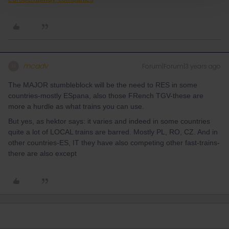
mcadv
Forum|Forum|3 years ago
M
The MAJOR stumbleblock will be the need to RES in some
countries-mostly ESpana, also those FRench TGV-these are
more a hurdle as what trains you can use.
But yes, as hektor says: it varies and indeed in some countries
quite a lot of LOCAL trains are barred. Mostly PL, RO, CZ. And in
other countries-ES, IT they have also competing other fast-trains-
there are also except