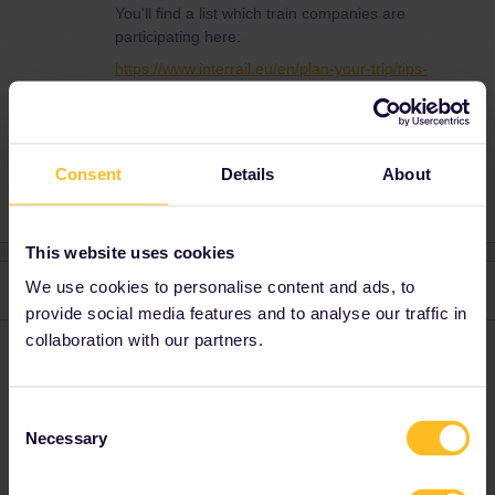
You'll find a list which train companies are
participating here:
https://www.interrail.eu/en/plan-your-trip/tips-
and-tricks/trains-europe/railway-companies
Consent
Details
About
This website uses cookies
We use cookies to personalise content and ads, to
3 replies
Oldest first
provide social media features and to analyse our traffic in
collaboration with our partners.
rvdborgt
Forum|Forum|3 years ago
R
The pass wil work on 99% of the trains. Check the
country pages
Consent
for details. In the Netherlands, you should be able to use it on all
Necessary
Selection
trains.