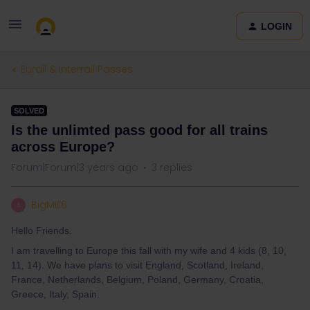
LOGIN
Eurail & Interrail Passes
SOLVED
Is the unlimted pass good for all trains
across Europe?
Forum|Forum|3 years ago
3 replies
BigMill6
B
Hello Friends.
I am travelling to Europe this fall with my wife and 4 kids (8, 10,
11, 14). We have plans to visit England, Scotland, Ireland,
France, Netherlands, Belgium, Poland, Germany, Croatia,
Greece, Italy, Spain.