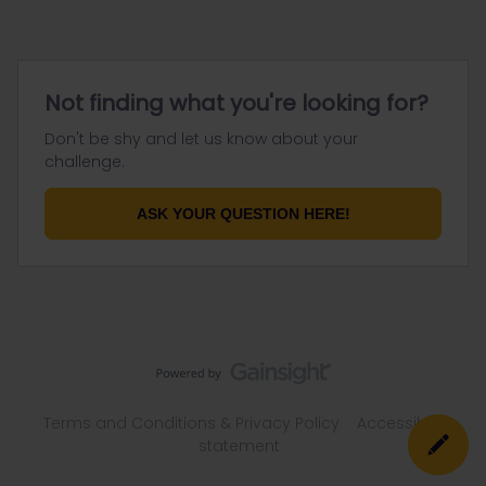
Not finding what you're looking for?
Don't be shy and let us know about your
challenge.
ASK YOUR QUESTION HERE!
Terms and Conditions & Privacy Policy
Accessibility
statement