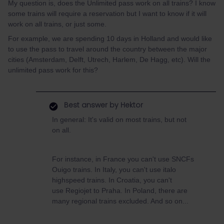
My question is, does the Unlimited pass work on all trains? I know
some trains will require a reservation but I want to know if it will
work on all trains, or just some.
For example, we are spending 10 days in Holland and would like
to use the pass to travel around the country between the major
cities (Amsterdam, Delft, Utrech, Harlem, De Hagg, etc). Will the
unlimited pass work for this?
Best answer by
Hektor
In general: It's valid on most trains, but not
on all.
For instance, in France you can't use SNCFs
Ouigo trains. In Italy, you can't use italo
highspeed trains. In Croatia, you can't
use Regiojet to Praha. In Poland, there are
many regional trains excluded. And so on...