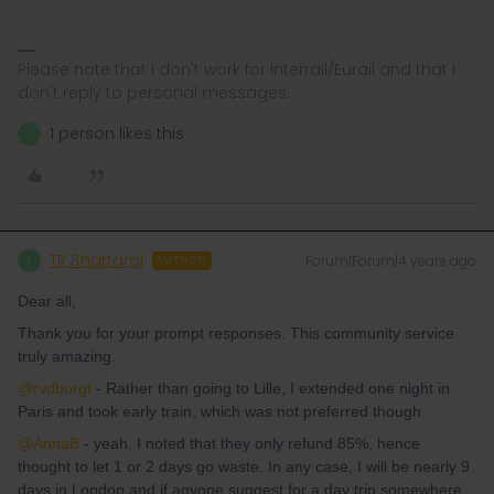
Please note that I don't work for Interrail/Eurail and that I
don't reply to personal messages.
1 person likes this
T
TR Bhattarai
Forum|Forum|4 years ago
T
AUTHOR
Dear all,
Thank you for your prompt responses. This community service
truly amazing.
@rvdborgt
- Rather than going to Lille, I extended one night in
Paris and took early train, which was not preferred though.
@AnnaB
- yeah, I noted that they only refund 85%, hence
thought to let 1 or 2 days go waste. In any case, I will be nearly 9
days in London and if anyone suggest for a day trip somewhere