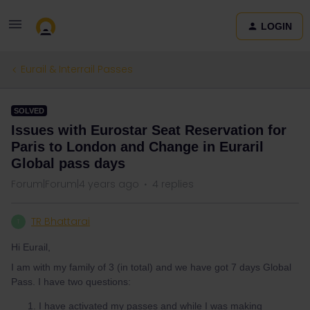
LOGIN
Eurail & Interrail Passes
SOLVED
Issues with Eurostar Seat Reservation for
Paris to London and Change in Euraril
Global pass days
Forum|Forum|4 years ago
4 replies
TR Bhattarai
T
Hi Eurail,
I am with my family of 3 (in total) and we have got 7 days Global
Pass. I have two questions:
I have activated my passes and while I was making