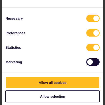
July. The first available train is on 12 July:
Consent
Necessary
Selection
(Paris - London for 3 persons)
Preferences
There is however availability from Lille:
Statistics
Marketing
(Lille - London for 3 persons)
You can use another train Paris - Lille to connect (don't forget the
Allow all cookies
check-in time for Eurostar). There are even reservation-free
options.
Allow selection