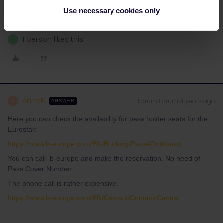
Please ask questions in the community and not via a
private message. That's the quickest way to get a
Use necessary cookies only
response. I don't work for Eurail/Interrail.
1 person likes this
T
AnnaB
Forum|Forum|4 years ago
A
ANSWER
Here you can check the availability for pass holder seats for the
Eurostar:
https://www.b-europe.com/EN/Booking/Pass#Outbound
You can call b-europe and make the reservation. No need of
Pass Cover Number.
The phone call is rather expensive.
https://www.b-europe.com/EN/Contact/Contact-Centre