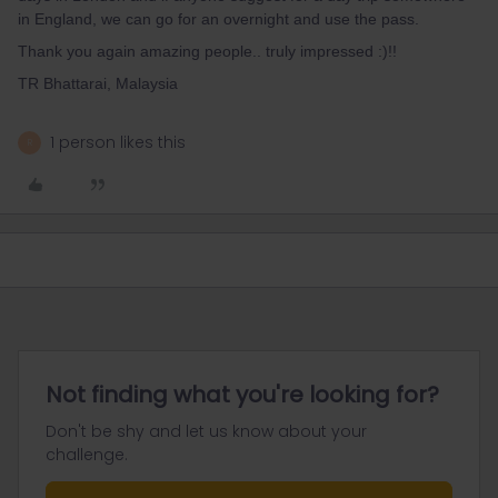
in England, we can go for an overnight and use the pass.
Thank you again amazing people.. truly impressed :)!!
TR Bhattarai, Malaysia
1 person likes this
R
Not finding what you're looking for?
Don't be shy and let us know about your
challenge.