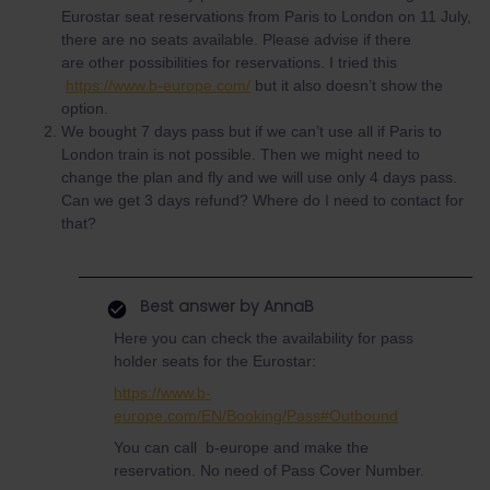
Eurostar seat reservations from Paris to London on 11 July,
there are no seats available. Please advise if there
are other possibilities for reservations. I tried this
https://www.b-europe.com/
but it also doesn’t show the
option.
We bought 7 days pass but if we can’t use all if Paris to
London train is not possible. Then we might need to
change the plan and fly and we will use only 4 days pass.
Can we get 3 days refund? Where do I need to contact for
that?
Best answer by
AnnaB
Here you can check the availability for pass
holder seats for the Eurostar:
https://www.b-
europe.com/EN/Booking/Pass#Outbound
You can call b-europe and make the
reservation. No need of Pass Cover Number.