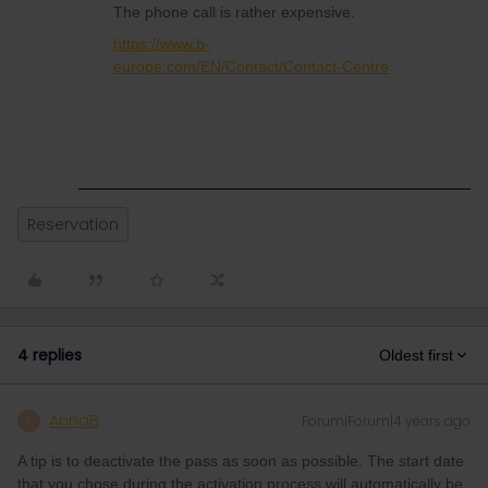
The phone call is rather expensive.
https://www.b-
europe.com/EN/Contact/Contact-Centre
Reservation
4 replies
Oldest first
AnnaB
Forum|Forum|4 years ago
A
A tip is to deactivate the pass as soon as possible. The start date
that you chose during the activation process will automatically be