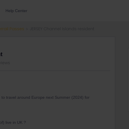
Help Center
errail Passes
JERSEY Channel Islands resident
t
views
sh to travel around Europe next Summer (2024) for
of) live in UK ?