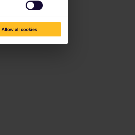
Allow all cookies