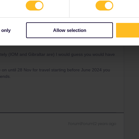
Oldest first
 only
Allow selection
Forum|Forum|2 years ago
ately (IOM and Gibraltar are) I would guess you would have
e on until 28 Nov for travel starting before June 2024 you
 ends.
Forum|Forum|2 years ago