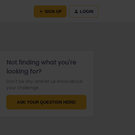
SIGN UP
LOGIN
Not finding what you're
looking for?
Don't be shy and let us know about
your challenge.
ASK YOUR QUESTION HERE!