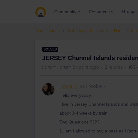
Groups
Community
Resources
Community
Get ready to travel
Eurail & Int
SOLVED
JERSEY Channel Islands residen
Forum|Forum|2 years ago
2 replies
169 
Howie G
Rail rookie
Hello everybody,
I live in Jersey Channel Islands and wi
about 3-4 weeks by train.
Two Questions ????
1...am I allowed to buy a pass as I (sort 