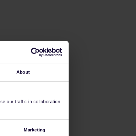
About
 our traffic in collaboration
Marketing