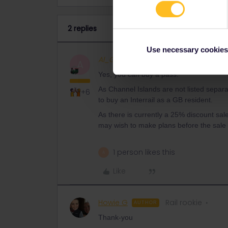
2 replies
Use necessary cookies
Al_G
Full steam ahead
ANSWER
A
Yes, you can buy a pass.
As Channel Islands are not listed separ
+6
to buy an Interrail as a GB resident.
As there is currently a 25% discount sal
may wish to make plans before the sale
1 person likes this
A
Like
Howie G
Rail rookie
AUTHOR
Thank-you