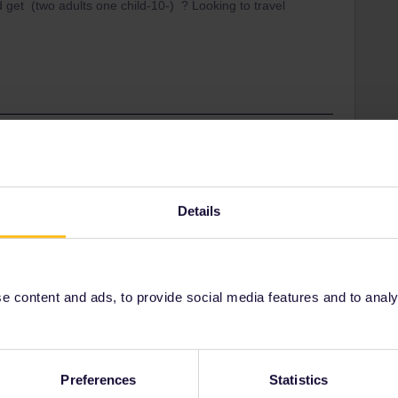
d get (two adults one child-10-) ? Looking to travel
separately (IOM and Gibraltar are) I would guess you
 GB resident.
Details
 sale on until 28 Nov for travel starting before June
efore the sale ends.
 content and ads, to provide social media features and to analyse
Share
Preferences
Statistics