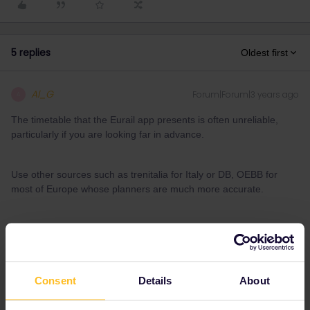
5 replies
Oldest first
Al_G
Forum|Forum|3 years ago
A
The timetable that the Eurail app presents is often unreliable,
particularly if you are looking far in advance.
Use other sources such as trenitalia for Italy or DB, OEBB for
most of Europe whose planners are much more accurate.
If a train you want to take is not in the app on the day of
departure then you can make a manual entry to add it to the
pass.
Consent
Details
About
1 person likes this