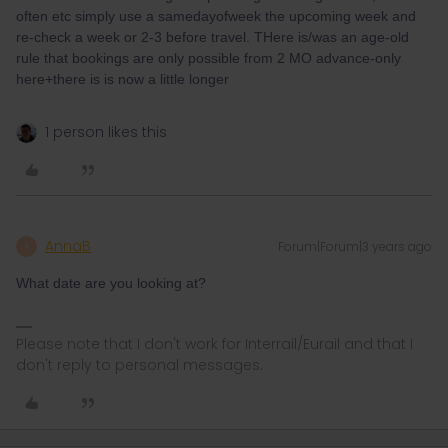
often etc simply use a samedayofweek the upcoming week and
re-check a week or 2-3 before travel. THere is/was an age-old
rule that bookings are only possible from 2 MO advance-only
here+there is is now a little longer
1 person likes this
AnnaB
Forum|Forum|3 years ago
A
What date are you looking at?
Please note that I don't work for Interrail/Eurail and that I
don't reply to personal messages.