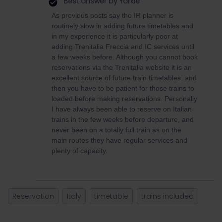
Best answer by
Yorkie
As previous posts say the IR planner is
routinely slow in adding future timetables and
in my experience it is particularly poor at
adding Trenitalia Freccia and IC services until
a few weeks before. Although you cannot book
reservations via the Trenitalia website it is an
excellent source of future train timetables, and
then you have to be patient for those trains to
loaded before making reservations. Personally
I have always been able to reserve on Italian
trains in the few weeks before departure, and
never been on a totally full train as on the
main routes they have regular services and
plenty of capacity.
Reservation
Italy
timetable
trains included