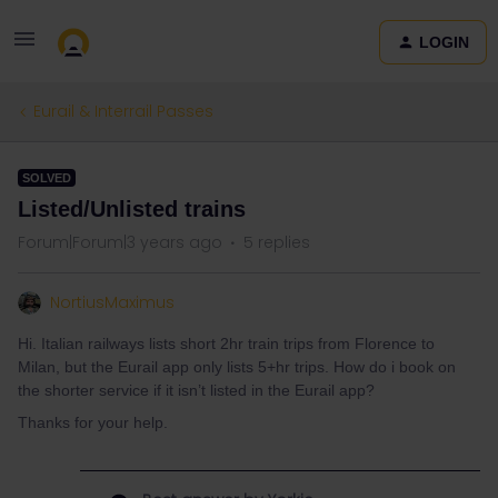
LOGIN
Eurail & Interrail Passes
SOLVED
Listed/Unlisted trains
Forum|Forum|3 years ago
5 replies
NortiusMaximus
Hi. Italian railways lists short 2hr train trips from Florence to
Milan, but the Eurail app only lists 5+hr trips. How do i book on
the shorter service if it isn’t listed in the Eurail app?
Thanks for your help.