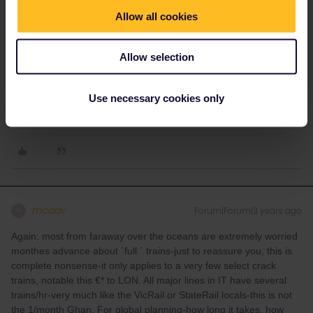
adding Trenitalia Freccia and IC services until a few weeks
Allow all cookies
before. Although you cannot book reservations via the Trenitalia
website it is an excellent source of future train timetables, and
then you have to be patient for those trains to loaded before
Allow selection
making reservations. Personally I have always been able to
reserve on Italian trains in the few weeks before departure, and
Use necessary cookies only
never been on a totally full train as on the main routes they have
regular services and plenty of capacity.
mcadv
Forum|Forum|3 years ago
M
Again: most from faraway over the oceans are extremely worried
monthes advance about ´full ´ trains-just to reassure you, this is
complete nonsense-it only applies to a very few select crack
trains, notable this €* to LON. All major lines in IT have several
trains/hr-very much like the VicRail or StateRail locals-this is not
the 1/month Ghan. For global planning-how long it takes, how