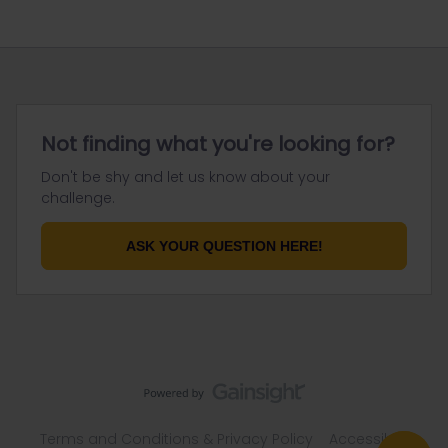
Not finding what you're looking for?
Don't be shy and let us know about your
challenge.
ASK YOUR QUESTION HERE!
Terms and Conditions & Privacy Policy
Accessibility