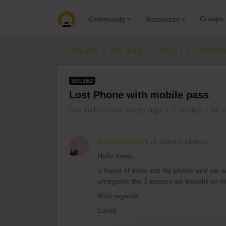
Groups
Community
Resources
Community
Get ready to travel
Eurail & Int
SOLVED
Lost Phone with mobile pass
Forum|Forum|4 years ago
2 replies
141 
Lukas.Rybicki
Full steam ahead
L
Hello there,
a friend of mine lost his phone and we w
unregister the 3 passes we bought on m
Kind regards,
Lukas