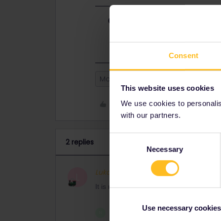
Best answer by
Lukas.Rybick
It is resolved! Thank you for your q
Consent
Mobile Pass
This website uses cookies
Like
We use cookies to personalise
with our partners.
Consent
2 replies
Necessary
Selection
Lukas.Rybicki
Full steam 
AUTHOR
L
It is resolved! Thank you for your quick 
Use necessary cookies
1 person likes this
N