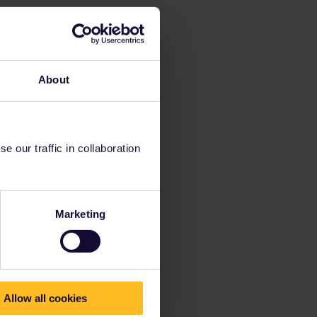
About
 our traffic in collaboration
Marketing
Allow all cookies