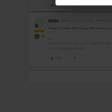
Like
Nanja
Retired Community Manage
N
Happy to hear that! Enjoy the rest of you
+8
Please note that I can't reply to a
your understanding.
Like