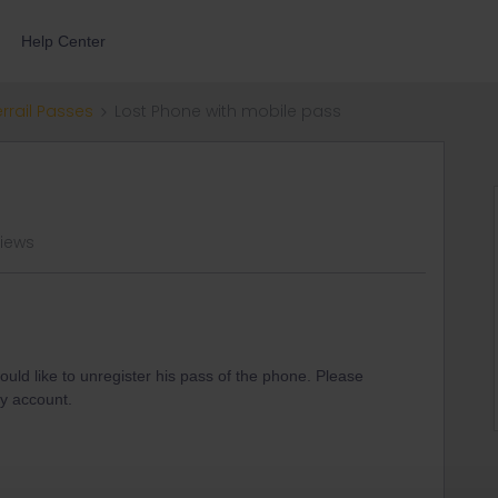
Help Center
errail Passes
Lost Phone with mobile pass
views
ould like to unregister his pass of the phone. Please
y account.