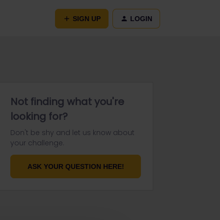
SIGN UP
LOGIN
Not finding what you're
looking for?
Don't be shy and let us know about
your challenge.
ASK YOUR QUESTION HERE!