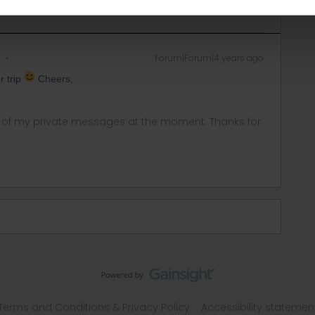
r
Forum|Forum|4 years ago
r trip
Cheers,
ny of my private messages at the moment. Thanks for
Terms and Conditions & Privacy Policy
Accessibility statemen