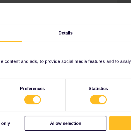
i
uick help!
Details
Share
 content and ads, to provide social media features and to analyse
Oldest first
Preferences
Statistics
ahead
Forum|Forum|4 years ago
ANSWER
help!
 only
Allow selection