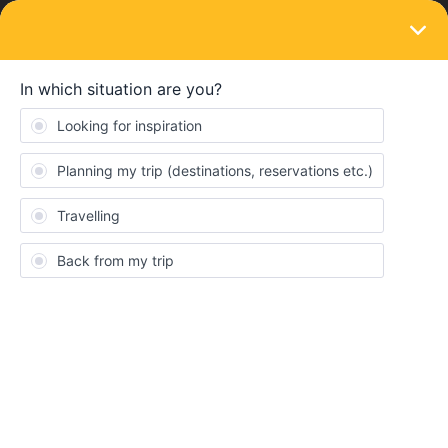
LOGIN
Eurail & Interrail Passes
SOLVED
Mobile global pass ordered and payed but
not received
Forum|Forum|4 years ago
5 replies
Davy1979
D
Hello,
Yesterday I ordered a mobile global pass, also payed it but I
didn't receive it. How can we solve this?
I also send an email to zendesk.