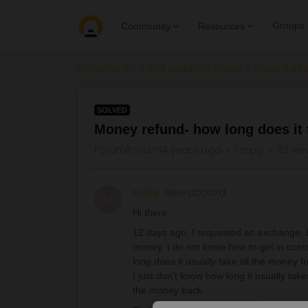
Groups
Community
Resources
Community
Get ready to travel
Eurail & Int
SOLVED
Money refund- how long does it 
Forum|Forum|4 years ago
1 reply
82 vie
Maite
New aboard
M
Hi there,
12 days ago, I requested an exchange, bu
money. I do not know how to get in conta
long does it usually take till the money 
I just don't know how long it usually ta
the money back.