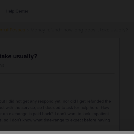
Help Center
errail Passes
Money refund- how long does it take usually?
take usually?
ws
t I did not get any respond yet, nor did I get refunded the
ct with the service, so I decided to ask for help here. How
for an exchange is paid back? I don't want to look impatient.
kes, so I don't know what time-range to expect before having