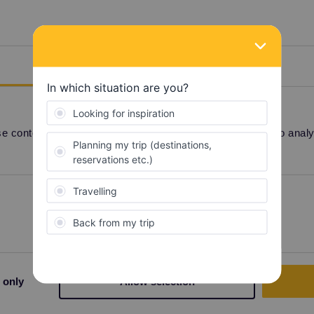
Details
eks. They're currently very busy and problems of
rity.
 content and ads, to provide social media features and to analyse
Preferences
Statistics
Share
 only
Allow selection
Forum|Forum|4 years ago