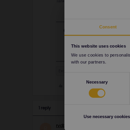
Tanks in advance!
Consent
Best answer by
rvdborgt
I'm afraid it could take several we
people currently travelling have prio
This website uses cookies
We use cookies to personalise
with our partners.
Exchange
Consent
Necessary
Selection
Like
1 reply
Use necessary cookies
rvdborgt
Railmaster
ANSWER
R