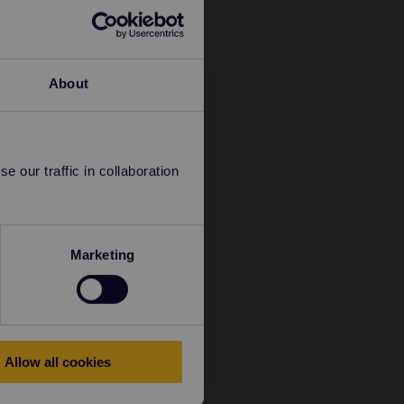
About
 our traffic in collaboration
Marketing
Allow all cookies