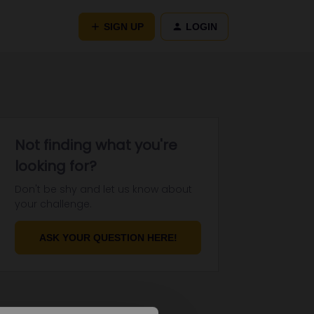
SIGN UP
LOGIN
Not finding what you're
looking for?
Don't be shy and let us know about
your challenge.
ASK YOUR QUESTION HERE!