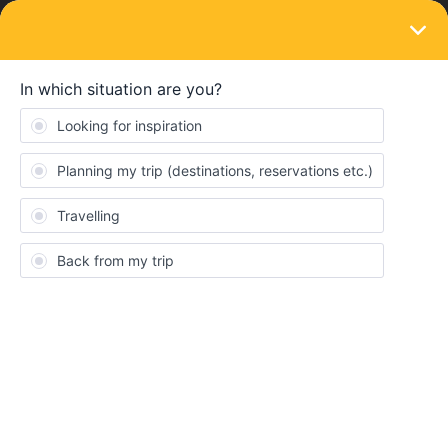
LOGIN
Eurail & Interrail Passes
SOLVED
Multiple train rides within home country
possible?
Forum|Forum|4 years ago
2 replies
julianxmrls
I’m travelling from Germany to Italy in September and I am
unsure about the train ride leaving Germany. I heard that you can
only use one train ride to exit your home country (Germany) and
one train ride to enter your home country (Germany).
For example I found a train connection from my hometown to
Hamburg to Munich to Vienna, which makes a total of 3 train