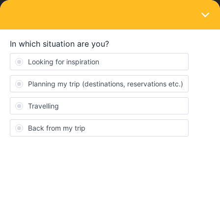
LOGIN
Eurail & Interrail Passes
SOLVED
My birthday wrong - I need it to be
changed.
Forum|Forum|4 years ago
1 reply
DianaMartins
D
My birthday data is wrong, I already contacted costumer service
but I am concerned that they don’t contact me before my first day
1st June. I don’t know how to change.
Best answer by
Camilo.