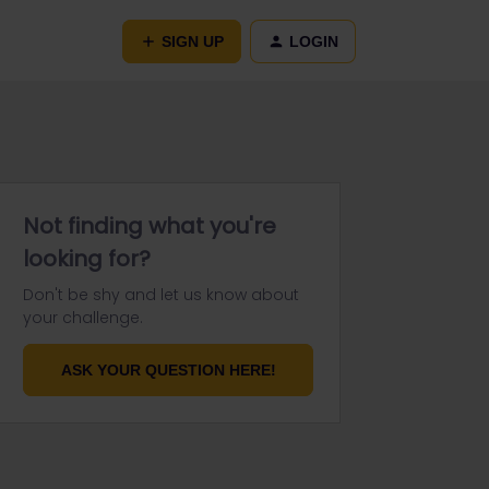
SIGN UP
LOGIN
Not finding what you're
looking for?
Don't be shy and let us know about
your challenge.
ASK YOUR QUESTION HERE!