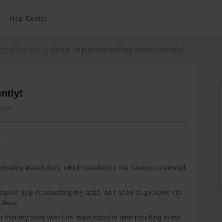
Help Center
errail Passes
Need help reactivating pass urgently!
ntly!
views
ivating travel days, which resulted in me having to reinstall
require help reactivating my pass, as I need to go home (to
 days.
r that my pass won't be reactivated in time resulting in me