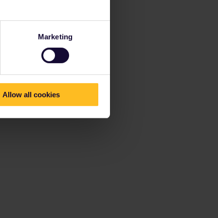
Marketing
Allow all cookies