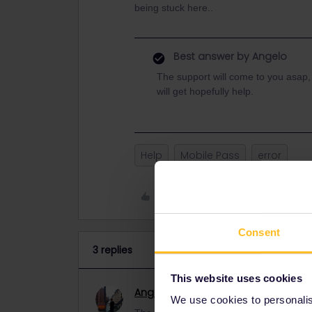
being stuck here..
Best answer by
Angelo
The support will come to you asap,
will get hopefully help.
Help
Mobile Pass
error
Like
Consent
3 replies
This website uses cookies
Angelo
Railmaster
ANSWER
We use cookies to personalise