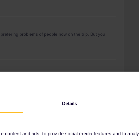
 prefering problems of people now on the trip. But you
Share
Details
Oldest first
Forum|Forum|4 years ago
 content and ads, to provide social media features and to analyse