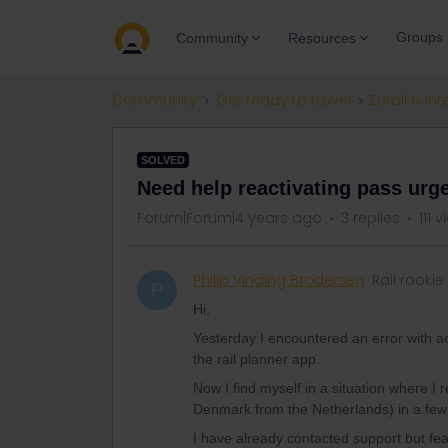
Groups
Community
Resources
Community
Get ready to travel
Eurail & Int
SOLVED
Need help reactivating pass urge
Forum|Forum|4 years ago
3 replies
111 
Philip Vinding Brodersen
Rail rookie
P
Hi,
Yesterday I encountered an error with act
the rail planner app.
Now I find myself in a situation where I 
Denmark from the Netherlands) in a few
I have already contacted support but fea