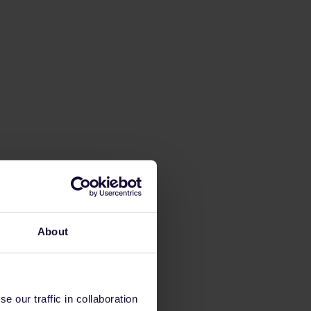
About
 our traffic in collaboration