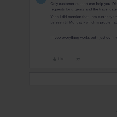
Only customer support can help you. Did
requests for urgency and the travel date 
Yeah I did mention that I am currently tra
be seen till Monday - which is problemat
I hope everything works out - just don't 
Like