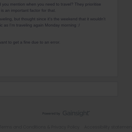
 you mention when you need to travel? They prioritise
is an important factor for that.
veling, but thought since it's the weekend that it wouldn't
ic as I'm traveling again Monday morning :/
want to get a fine due to an error.
Terms and Conditions & Privacy Policy
Accessibility statemen