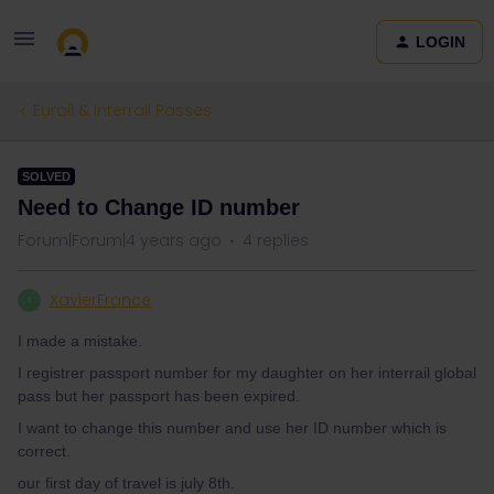
LOGIN
Eurail & Interrail Passes
SOLVED
Need to Change ID number
Forum|Forum|4 years ago
4 replies
XavierFrance
X
I made a mistake.
I registrer passport number for my daughter on her interrail global
pass but her passport has been expired.
I want to change this number and use her ID number which is
correct.
our first day of travel is july 8th.