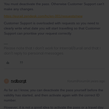
You must deactivate the pass. Otherwise Customer Support can't
make any changes.
https://eurail.zendesk.com/hc/en-001/requests/new
Customer Support is overloaded with requests so you need to
clearly write what date you will start travelling so that Customer
Support can prioritise your request correctly.
Please note that I don't work for Interrail/Eurail and that I
don't reply to personal messages.
rvdborgt
Forum|Forum|4 years ago
R
As far as I know, you can deactivate the pass yourself before the
validity has started, and then activate again with the correct ID
number.
However, it is not a good idea to activate the pass or a travel day