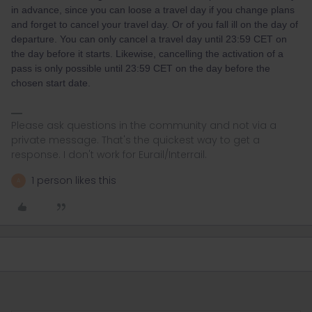
in advance, since you can loose a travel day if you change plans
and forget to cancel your travel day. Or of you fall ill on the day of
departure. You can only cancel a travel day until 23:59 CET on
the day before it starts. Likewise, cancelling the activation of a
pass is only possible until 23:59 CET on the day before the
chosen start date.
Please ask questions in the community and not via a
private message. That's the quickest way to get a
response. I don't work for Eurail/Interrail.
1 person likes this
A