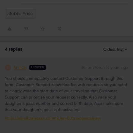
Mobile Pass
4 replies
Oldest first
AnnaB
Forum|Forum|4 years ago
A
ANSWER
You should immediately contact Customer Support through this
form. Customer Support is overloaded with requests so you need
to clearly write the start date of your travel so that Customer
Support can prioritise your request correctly. Also write your
daughter's pass number and correct birth date. Also make sure
that your daughter's pass is deactivated.
https://eurail.zendesk.com/hc/en-001/requests/new