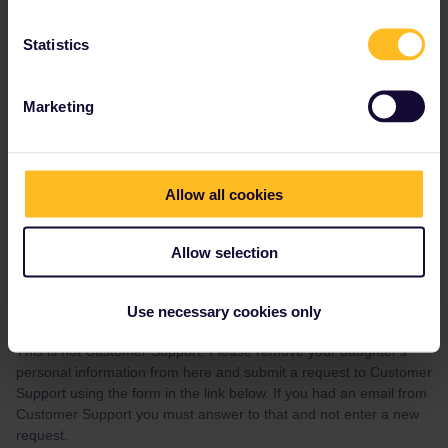
Statistics
AnnaB
Forum|Forum|4 years ago
A
Marketing
I’ve just seen your response on my email
Our travel should start on july the 8th. My daughter is Célia Collet.
My daughter’s pass reference is YLNDM7 and she’s born in
Allow all cookies
2006, november the 28th.
At this time, her pass is already activated. Must i deactivated it
Allow selection
now ?
thank you
Use necessary cookies only
This is not Customer Support. Please remove your daughter's
personal information from here and submit a request to Customer
Support using the form in the link below. If you had an email from
Customer Support you must answer to that and not enter a new
request.