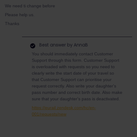
We need ti change before
Please help us.
Thanks
Best answer by
AnnaB
You should immediately contact Customer
Support through this form. Customer Support
is overloaded with requests so you need to
clearly write the start date of your travel so
that Customer Support can prioritise your
request correctly. Also write your daughter's
pass number and correct birth date. Also make
sure that your daughter's pass is deactivated.
https://eurail.zendesk.com/hc/en-
001/requests/new