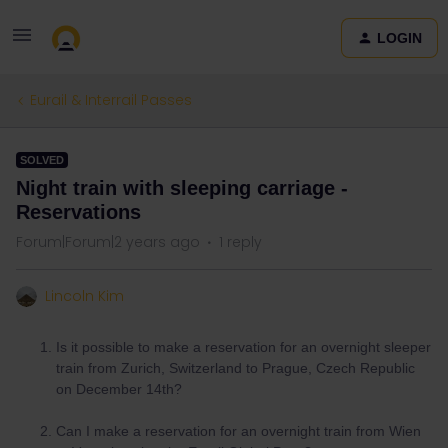
LOGIN
Eurail & Interrail Passes
SOLVED
Night train with sleeping carriage -
Reservations
Forum|Forum|2 years ago
1 reply
Lincoln Kim
Is it possible to make a reservation for an overnight sleeper
train from Zurich, Switzerland to Prague, Czech Republic
on December 14th?
Can I make a reservation for an overnight train from Wien