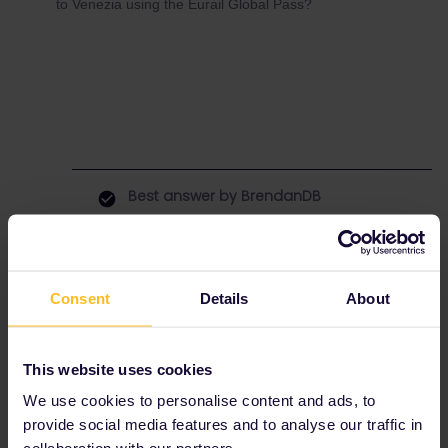
to Venezia using the Eurail Global Pass?
Best answer by
BrendanDB
Two times yes.
For the first one you might want to buy your
seat reservations on
www.öbb.
at
or
www.cd.cz
Consent
Details
About
The interrail reservation service might not be
updated yet with the new schedule from dec.
10 onwards.
This website uses cookies
Make sure to select your interrail pass as a
discount, to get the reservation price for the
We use cookies to personalise content and ads, to
sleeper.
provide social media features and to analyse our traffic in
How to do it?
Check this page
or
this one