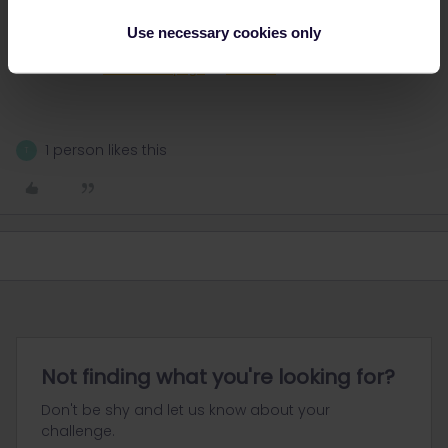
Make sure to select your interrail pass as a discount, to get the
Use necessary cookies only
reservation price for the sleeper.
How to do it?
Check this page
or
this one
1 person likes this
T
Not finding what you're looking for?
Don't be shy and let us know about your
challenge.