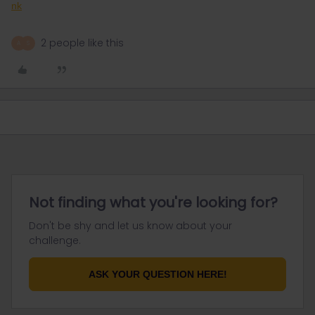
nk
2 people like this
A
S
Not finding what you're looking for?
Don't be shy and let us know about your
challenge.
ASK YOUR QUESTION HERE!