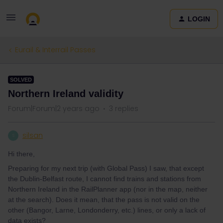
LOGIN
Eurail & Interrail Passes
SOLVED
Northern Ireland validity
Forum|Forum|2 years ago
3 replies
silsan
S
Hi there,
Preparing for my next trip (with Global Pass) I saw, that except
the Dublin-Belfast route, I cannot find trains and stations from
Northern Ireland in the RailPlanner app (nor in the map, neither
at the search). Does it mean, that the pass is not valid on the
other (Bangor, Larne, Londonderry, etc.) lines, or only a lack of
data exists?