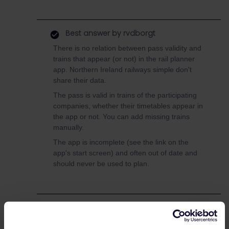
Best answer by
rvdborgt
There is no relation between pass validity and
trains that appear (or not) in the rail planner
app. Northern Ireland railways simple don't
share their data.
The pass is valid in trains of the participating
companies, whether their timetables appear in
the app or not. You can add missing trains
manually.
The app is incomplete (see the link on the
app's start screen) and often out of date and
should never be used to plan.
UK
Ireland