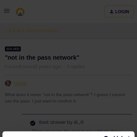
LOGIN
Eurail & Interrail Passes
SOLVED
"not in the pass network"
Forum|Forum|2 years ago
2 replies
FlaVal
What does it mean "not in the pass network"? I guess I cannot
use the pass. I just want to confirm it.
Best answer by
Al_G
There are trains the pass is not valid on, there