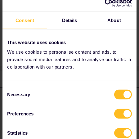
are also instances this message is misleading,
provide some details and you will get a useful
answer.
Consent
Details
About
Planning
This website uses cookies
We use cookies to personalise content and ads, to
provide social media features and to analyse our traffic in
collaboration with our partners.
2 replies
Oldest first
Consent
Necessary
Selection
Al_G
Forum|Forum|2 years ago
A
ANSWER
There are trains the pass is not valid on, there are also instances
Preferences
this message is misleading, provide some details and you will get
a useful answer.
Statistics