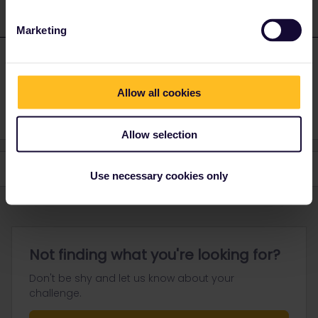
Marketing
FlaVal
Forum|Forum|2 years ago
AUTHOR
thanks, I will try
Allow all cookies
Allow selection
Use necessary cookies only
Not finding what you're looking for?
Don't be shy and let us know about your
challenge.