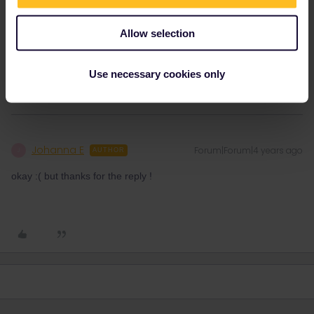
Oder man hat ja ein Nachweis dass mann IN Österreich wohnt
und beim Bürgeramt gemeldet worden ist, mindestens 6 Monate
Allow selection
vorher. Könnte für Studenten mit Auslandsjahr manchmal gelten.
1 person likes this
Use necessary cookies only
Johanna E
Forum|Forum|4 years ago
J
AUTHOR
okay :( but thanks for the reply !