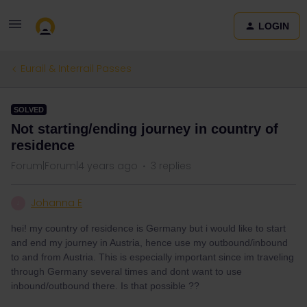
LOGIN
Eurail & Interrail Passes
SOLVED
Not starting/ending journey in country of
residence
Forum|Forum|4 years ago
3 replies
Johanna E
J
hei! my country of residence is Germany but i would like to start
and end my journey in Austria, hence use my outbound/inbound
to and from Austria. This is especially important since im traveling
through Germany several times and dont want to use
inbound/outbound there. Is that possible ??