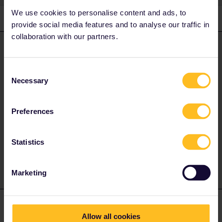
We use cookies to personalise content and ads, to
3 replies
Oldest first
provide social media features and to analyse our traffic in
collaboration with our partners.
runner.on.rails
Forum|Forum|4 years ago
ANSWER
No it is not possible, unless you have an austrian passport.
Consent
Necessary
Selection
The important thing is the country of residence written on the
Interrail Pass. In this country the Pass is only valid if you use an
Preferences
In- or Outbound day. Back in days there wasn’t in- and outbound
rule at all and you had to pay for separate tickets to get out of
your country and back (or to travel within).
Statistics
Marketing
mcadv
Forum|Forum|4 years ago
M
Allow all cookies