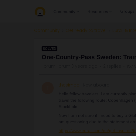
Groups
Community
Resources
Community
Get ready to travel
Eurail & Int
SOLVED
One-Country-Pass Sweden: Train
Forum|Forum|3 years ago
2 replies
157 
thesimodi
New aboard
T
Hello fellow travelers. I am currently pl
travel the following route: Copenhagen (
Stockholm
Now I am not sure if I need to buy a Glo
am questioning due to the statement on
https://www.eurail.com/en/get-inspired/t