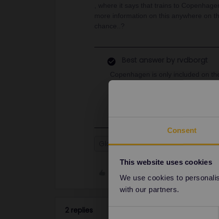
, where it says that trains to Copenhagen
more information on this anywhere on t
chance..?
Best answer by
rvdborgt
Copenhagen is only included on t
reservations), that also stop at Co
Oslo is only included in the SJ tra
Consent
Global Pass
Oslo
Sweden
This website uses cookies
Like
We use cookies to personalise
with our partners.
2 replies
Consent