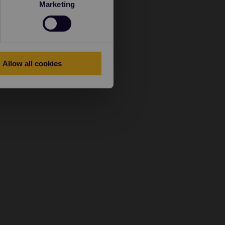
Marketing
Allow all cookies