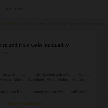
Help Center
errail Passes
One-Country-Pass Sweden: Train to and from Os
 to and from Oslo included..?
views
anning a trip through (mostly) Sweden with a friend. I want to
Airport) - Malmo - Gotenborg - Oslo - Orebro - Uppsala -
bal pass or if the one-country pass for Sweden suffices? I
:
op-destinations/sweden-train