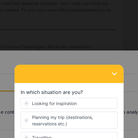
 and Oslo would be included - but I really can’t find any
he internet. Do you have more information/experiences by
he SJ trains Copenhagen-Stockholm (mandatory
penhagen airport.
ins Oslo - Stockholm (mandatory reservations).
Details
One Country Pass
Copenhagen
Share
 content and ads, to provide social media features and to analyse
Oldest first