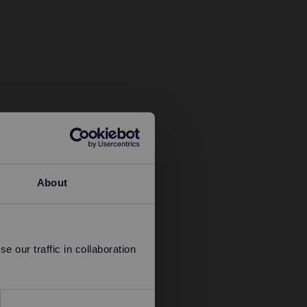
About
 our traffic in collaboration