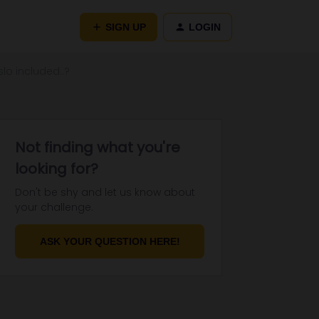
SIGN UP
LOGIN
lo included..?
Not finding what you're
looking for?
Don't be shy and let us know about
your challenge.
ASK YOUR QUESTION HERE!